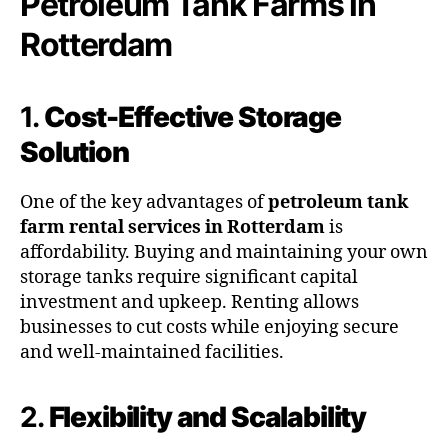
Petroleum Tank Farms in
Rotterdam
1.
Cost-Effective Storage
Solution
One of the key advantages of
petroleum tank
farm rental services in Rotterdam
is
affordability. Buying and maintaining your own
storage tanks require significant capital
investment and upkeep. Renting allows
businesses to cut costs while enjoying secure
and well-maintained facilities.
2.
Flexibility and Scalability