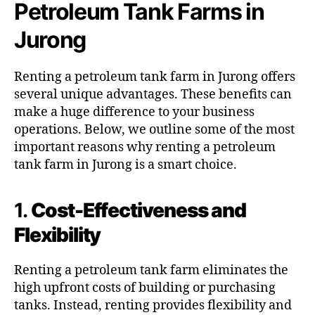
Petroleum Tank Farms in
Jurong
Renting a petroleum tank farm in Jurong offers
several unique advantages. These benefits can
make a huge difference to your business
operations. Below, we outline some of the most
important reasons why renting a petroleum
tank farm in Jurong is a smart choice.
1.
Cost-Effectiveness and
Flexibility
Renting a petroleum tank farm eliminates the
high upfront costs of building or purchasing
tanks. Instead, renting provides flexibility and