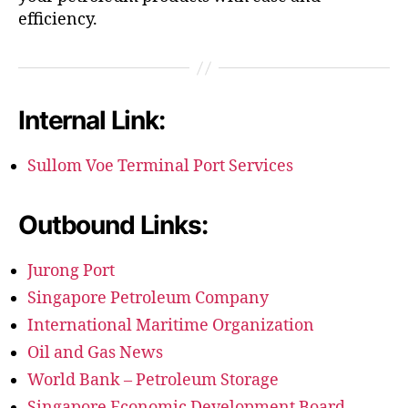
efficiency.
Internal Link:
Sullom Voe Terminal Port Services
Outbound Links:
Jurong Port
Singapore Petroleum Company
International Maritime Organization
Oil and Gas News
World Bank – Petroleum Storage
Singapore Economic Development Board