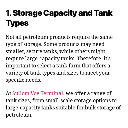
1.
Storage Capacity and Tank
Types
Not all petroleum products require the same
type of storage. Some products may need
smaller, secure tanks, while others might
require large-capacity tanks. Therefore, it’s
important to select a tank farm that offers a
variety of tank types and sizes to meet your
specific needs.
At
Sullom Voe Terminal
, we offer a range of
tank sizes, from small-scale storage options to
large-capacity tanks suitable for bulk storage of
petroleum.