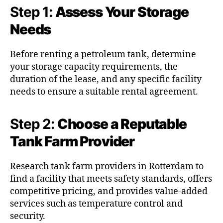
Step 1:
Assess Your Storage
Needs
Before renting a petroleum tank, determine
your storage capacity requirements, the
duration of the lease, and any specific facility
needs to ensure a suitable rental agreement.
Step 2:
Choose a Reputable
Tank Farm Provider
Research tank farm providers in Rotterdam to
find a facility that meets safety standards, offers
competitive pricing, and provides value-added
services such as temperature control and
security.