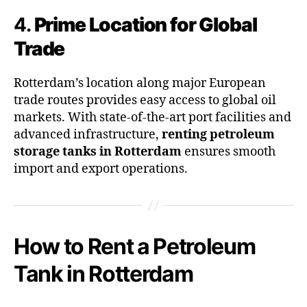
4.
Prime Location for Global
Trade
Rotterdam’s location along major European
trade routes provides easy access to global oil
markets. With state-of-the-art port facilities and
advanced infrastructure,
renting petroleum
storage tanks in Rotterdam
ensures smooth
import and export operations.
How to Rent a Petroleum
Tank in Rotterdam