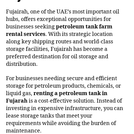
Fujairah, one of the UAE’s most important oil
hubs, offers exceptional opportunities for
businesses seeking
petroleum tank farm
rental services
. With its strategic location
along key shipping routes and world-class
storage facilities, Fujairah has become a
preferred destination for oil storage and
distribution.
For businesses needing secure and efficient
storage for petroleum products, chemicals, or
liquid gas,
renting a petroleum tank in
Fujarah
is a cost-effective solution. Instead of
investing in expensive infrastructure, you can
lease storage tanks that meet your
requirements while avoiding the burden of
maintenance.