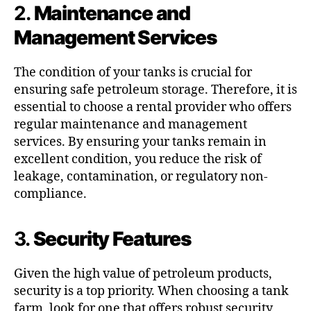
2.
Maintenance and
Management Services
The condition of your tanks is crucial for
ensuring safe petroleum storage. Therefore, it is
essential to choose a rental provider who offers
regular maintenance and management
services. By ensuring your tanks remain in
excellent condition, you reduce the risk of
leakage, contamination, or regulatory non-
compliance.
3.
Security Features
Given the high value of petroleum products,
security is a top priority. When choosing a tank
farm, look for one that offers robust security