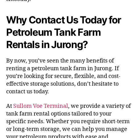
Why Contact Us Today for
Petroleum Tank Farm
Rentals in Jurong?
By now, you’ve seen the many benefits of
renting a petroleum tank farm in Jurong. If
you’re looking for secure, flexible, and cost-
effective storage solutions, don’t hesitate to
contact us today.
At
Sullom Voe Terminal
, we provide a variety of
tank farm rental options tailored to your
specific needs. Whether you require short-term
or long-term storage, we can help you manage
your petroleum products with ease and