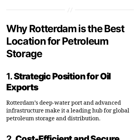
Why Rotterdam is the Best
Location for Petroleum
Storage
1.
Strategic Position for Oil
Exports
Rotterdam’s deep-water port and advanced
infrastructure make it a leading hub for global
petroleum storage and distribution.
2.
Cost-Efficient and Secure