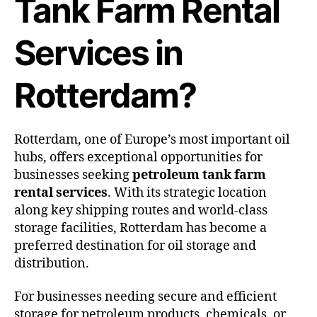
Tank Farm Rental
Services in
Rotterdam?
Rotterdam, one of Europe’s most important oil
hubs, offers exceptional opportunities for
businesses seeking
petroleum tank farm
rental services
. With its strategic location
along key shipping routes and world-class
storage facilities, Rotterdam has become a
preferred destination for oil storage and
distribution.
For businesses needing secure and efficient
storage for petroleum products, chemicals, or