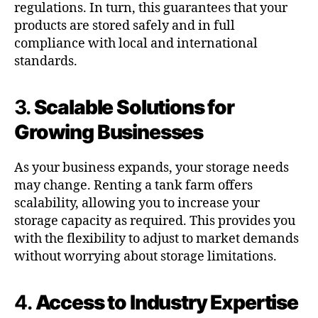
regulations. In turn, this guarantees that your
products are stored safely and in full
compliance with local and international
standards.
3.
Scalable Solutions for
Growing Businesses
As your business expands, your storage needs
may change. Renting a tank farm offers
scalability, allowing you to increase your
storage capacity as required. This provides you
with the flexibility to adjust to market demands
without worrying about storage limitations.
4.
Access to Industry Expertise