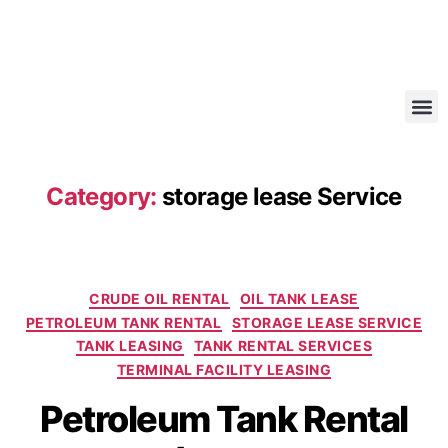
Category:
storage lease Service
CRUDE OIL RENTAL
OIL TANK LEASE
PETROLEUM TANK RENTAL
STORAGE LEASE SERVICE
TANK LEASING
TANK RENTAL SERVICES
TERMINAL FACILITY LEASING
Petroleum Tank Rental