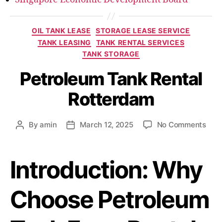
OIL TANK LEASE
STORAGE LEASE SERVICE
TANK LEASING
TANK RENTAL SERVICES
TANK STORAGE
Petroleum Tank Rental
Rotterdam
By
amin
March 12, 2025
No Comments
Introduction: Why
Choose Petroleum