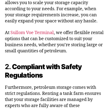
allows you to scale your storage capacity
according to your needs. For example, when
your storage requirements increase, you can
easily expand your space without any hassle.
At
Sullom Voe Terminal
, we offer flexible rental
options that can be customized to suit your
business needs, whether you’re storing large or
small quantities of petroleum.
2.
Compliant with Safety
Regulations
Furthermore, petroleum storage comes with
strict regulations. Renting a tank farm ensures
that your storage facilities are managed by
experts who are fully aware of these