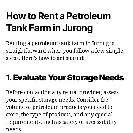
How to Rent a Petroleum
Tank Farm in Jurong
Renting a petroleum tank farm in Jurong is
straightforward when you follow a few simple
steps. Here’s how to get started:
1.
Evaluate Your Storage Needs
Before contacting any rental provider, assess
your specific storage needs. Consider the
volume of petroleum products you need to
store, the type of products, and any special
requirements, such as safety or accessibility
needs.