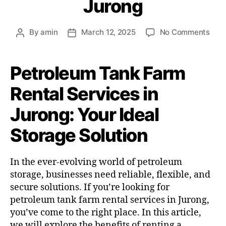
Jurong
By
amin
March 12, 2025
No Comments
Petroleum Tank Farm
Rental Services in
Jurong: Your Ideal
Storage Solution
In the ever-evolving world of petroleum
storage, businesses need reliable, flexible, and
secure solutions. If you’re looking for
petroleum tank farm rental services in Jurong,
you’ve come to the right place. In this article,
we will explore the benefits of renting a