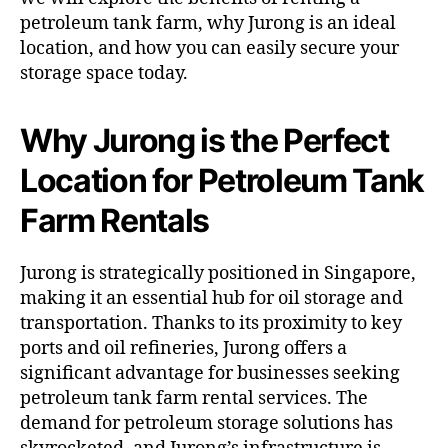
petroleum tank farm, why Jurong is an ideal
location, and how you can easily secure your
storage space today.
Why Jurong is the Perfect
Location for Petroleum Tank
Farm Rentals
Jurong is strategically positioned in Singapore,
making it an essential hub for oil storage and
transportation. Thanks to its proximity to key
ports and oil refineries, Jurong offers a
significant advantage for businesses seeking
petroleum tank farm rental services. The
demand for petroleum storage solutions has