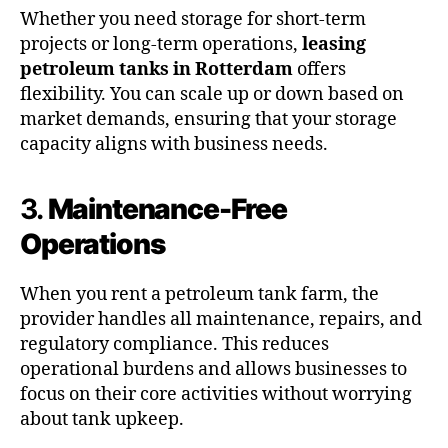
Whether you need storage for short-term
projects or long-term operations,
leasing
petroleum tanks in Rotterdam
offers
flexibility. You can scale up or down based on
market demands, ensuring that your storage
capacity aligns with business needs.
3.
Maintenance-Free
Operations
When you rent a petroleum tank farm, the
provider handles all maintenance, repairs, and
regulatory compliance. This reduces
operational burdens and allows businesses to
focus on their core activities without worrying
about tank upkeep.