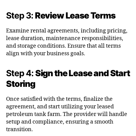
Step 3:
Review Lease Terms
Examine rental agreements, including pricing,
lease duration, maintenance responsibilities,
and storage conditions. Ensure that all terms
align with your business goals.
Step 4:
Sign the Lease and Start
Storing
Once satisfied with the terms, finalize the
agreement, and start utilizing your leased
petroleum tank farm. The provider will handle
setup and compliance, ensuring a smooth
transition.