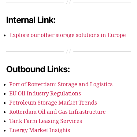
Internal Link:
Explore our other storage solutions in Europe
Outbound Links:
Port of Rotterdam: Storage and Logistics
EU Oil Industry Regulations
Petroleum Storage Market Trends
Rotterdam Oil and Gas Infrastructure
Tank Farm Leasing Services
Energy Market Insights