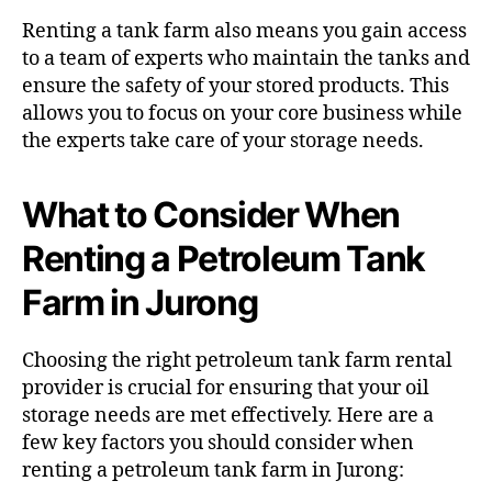
Renting a tank farm also means you gain access
to a team of experts who maintain the tanks and
ensure the safety of your stored products. This
allows you to focus on your core business while
the experts take care of your storage needs.
What to Consider When
Renting a Petroleum Tank
Farm in Jurong
Choosing the right petroleum tank farm rental
provider is crucial for ensuring that your oil
storage needs are met effectively. Here are a
few key factors you should consider when
renting a petroleum tank farm in Jurong: