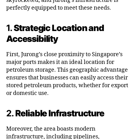
skyrocketed, and Jurong’s infrastructure is
perfectly equipped to meet these needs.
1.
Strategic Location and
Accessibility
First, Jurong’s close proximity to Singapore’s
major ports makes it an ideal location for
petroleum storage. This geographic advantage
ensures that businesses can easily access their
stored petroleum products, whether for export
or domestic use.
2.
Reliable Infrastructure
Moreover, the area boasts modern
infrastructure, including pipelines,