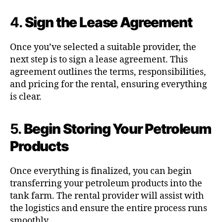
4.
Sign the Lease Agreement
Once you’ve selected a suitable provider, the
next step is to sign a lease agreement. This
agreement outlines the terms, responsibilities,
and pricing for the rental, ensuring everything
is clear.
5.
Begin Storing Your Petroleum
Products
Once everything is finalized, you can begin
transferring your petroleum products into the
tank farm. The rental provider will assist with
the logistics and ensure the entire process runs
smoothly.