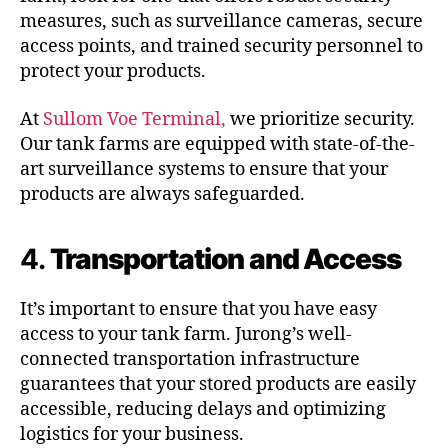
measures, such as surveillance cameras, secure
access points, and trained security personnel to
protect your products.
At
Sullom Voe Terminal,
we prioritize security.
Our tank farms are equipped with state-of-the-
art surveillance systems to ensure that your
products are always safeguarded.
4.
Transportation and Access
It’s important to ensure that you have easy
access to your tank farm. Jurong’s well-
connected transportation infrastructure
guarantees that your stored products are easily
accessible, reducing delays and optimizing
logistics for your business.