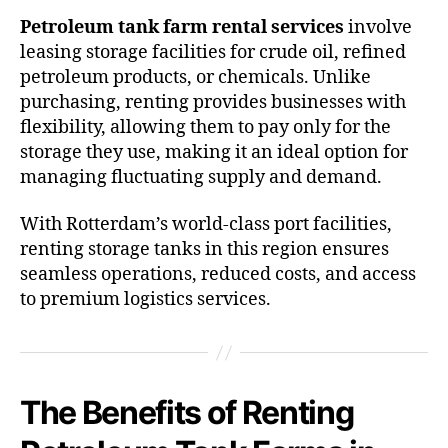
Petroleum tank farm rental services
involve
leasing storage facilities for crude oil, refined
petroleum products, or chemicals. Unlike
purchasing, renting provides businesses with
flexibility, allowing them to pay only for the
storage they use, making it an ideal option for
managing fluctuating supply and demand.
With Rotterdam’s world-class port facilities,
renting storage tanks in this region ensures
seamless operations, reduced costs, and access
to premium logistics services.
The Benefits of Renting