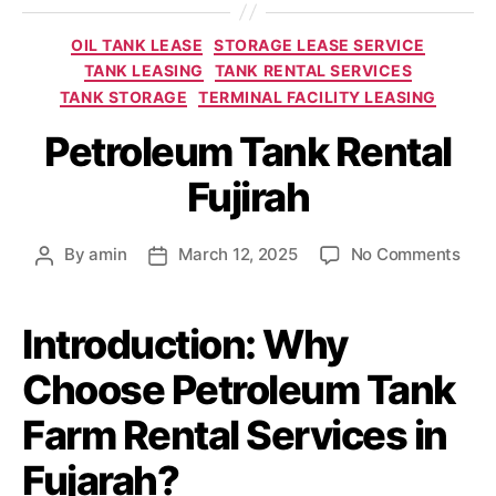
OIL TANK LEASE
STORAGE LEASE SERVICE
TANK LEASING
TANK RENTAL SERVICES
TANK STORAGE
TERMINAL FACILITY LEASING
Petroleum Tank Rental
Fujirah
By
amin
March 12, 2025
No Comments
Introduction: Why
Choose Petroleum Tank
Farm Rental Services in
Fujarah?