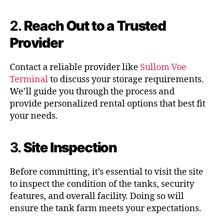
2.
Reach Out to a Trusted
Provider
Contact a reliable provider like
Sullom Voe
Terminal
to discuss your storage requirements.
We’ll guide you through the process and
provide personalized rental options that best fit
your needs.
3.
Site Inspection
Before committing, it’s essential to visit the site
to inspect the condition of the tanks, security
features, and overall facility. Doing so will
ensure the tank farm meets your expectations.