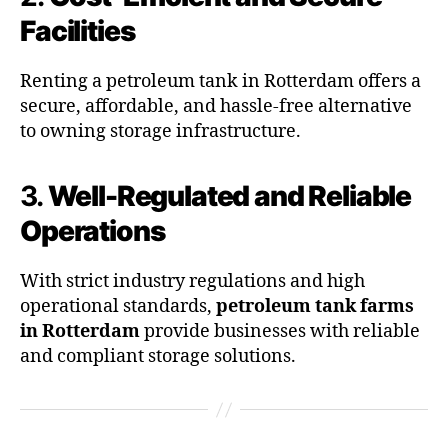
Facilities
Renting a petroleum tank in Rotterdam offers a
secure, affordable, and hassle-free alternative
to owning storage infrastructure.
3.
Well-Regulated and Reliable
Operations
With strict industry regulations and high
operational standards,
petroleum tank farms
in Rotterdam
provide businesses with reliable
and compliant storage solutions.