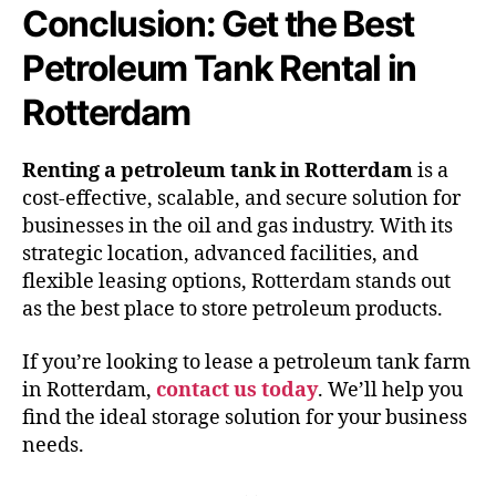
Conclusion: Get the Best
Petroleum Tank Rental in
Rotterdam
Renting a petroleum tank in Rotterdam
is a
cost-effective, scalable, and secure solution for
businesses in the oil and gas industry. With its
strategic location, advanced facilities, and
flexible leasing options, Rotterdam stands out
as the best place to store petroleum products.
If you’re looking to lease a petroleum tank farm
in Rotterdam,
contact us today
. We’ll help you
find the ideal storage solution for your business
needs.