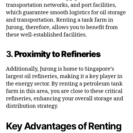
transportation networks, and port facilities,
which guarantee smooth logistics for oil storage
and transportation. Renting a tank farm in
Jurong, therefore, allows you to benefit from
these well-established facilities.
3.
Proximity to Refineries
Additionally, Jurong is home to Singapore’s
largest oil refineries, making it a key player in
the energy sector. By renting a petroleum tank
farm in this area, you are close to these critical
refineries, enhancing your overall storage and
distribution strategy.
Key Advantages of Renting