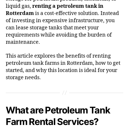
liquid gas,
renting a petroleum tank in
Rotterdam
is a cost-effective solution. Instead
of investing in expensive infrastructure, you
can lease storage tanks that meet your
requirements while avoiding the burden of
maintenance.
This article explores the benefits of renting
petroleum tank farms in Rotterdam, how to get
started, and why this location is ideal for your
storage needs.
What are Petroleum Tank
Farm Rental Services?