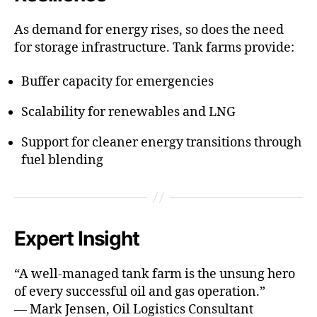
As demand for energy rises, so does the need
for storage infrastructure. Tank farms provide:
Buffer capacity for emergencies
Scalability for renewables and LNG
Support for cleaner energy transitions through
fuel blending
Expert Insight
“A well-managed tank farm is the unsung hero
of every successful oil and gas operation.”
— Mark Jensen, Oil Logistics Consultant