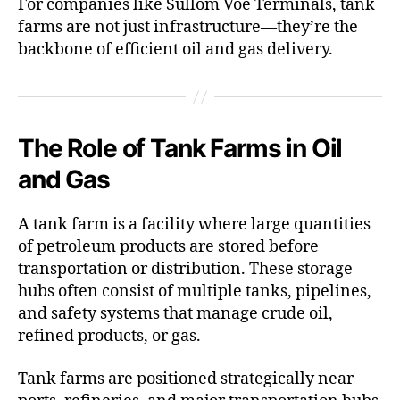
For companies like Sullom Voe Terminals, tank
farms are not just infrastructure—they’re the
backbone of efficient oil and gas delivery.
The Role of Tank Farms in Oil
and Gas
A tank farm is a facility where large quantities
of petroleum products are stored before
transportation or distribution. These storage
hubs often consist of multiple tanks, pipelines,
and safety systems that manage crude oil,
refined products, or gas.
Tank farms are positioned strategically near