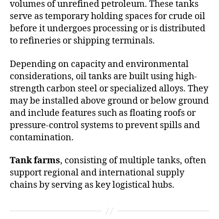
volumes of unrefined petroleum. These tanks
serve as temporary holding spaces for crude oil
before it undergoes processing or is distributed
to refineries or shipping terminals.
Depending on capacity and environmental
considerations, oil tanks are built using high-
strength carbon steel or specialized alloys. They
may be installed above ground or below ground
and include features such as floating roofs or
pressure-control systems to prevent spills and
contamination.
Tank farms
, consisting of multiple tanks, often
support regional and international supply
chains by serving as key logistical hubs.