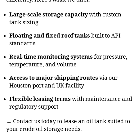
Large-scale storage capacity
with custom
tank sizing
Floating and fixed roof tanks
built to API
standards
Real-time monitoring systems
for pressure,
temperature, and volume
Access to major shipping routes
via our
Houston port and UK facility
Flexible leasing terms
with maintenance and
regulatory support
→
Contact us today
to lease an oil tank suited to
your crude oil storage needs.