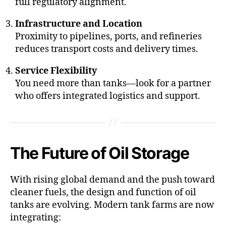
full regulatory alignment.
Infrastructure and Location
Proximity to pipelines, ports, and refineries
reduces transport costs and delivery times.
Service Flexibility
You need more than tanks—look for a partner
who offers integrated logistics and support.
The Future of Oil Storage
With rising global demand and the push toward
cleaner fuels, the design and function of oil
tanks are evolving. Modern tank farms are now
integrating: