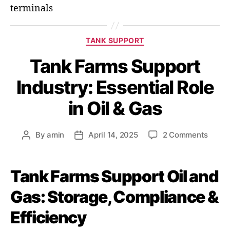
terminals
TANK SUPPORT
Tank Farms Support
Industry: Essential Role
in Oil & Gas
By
amin
April 14, 2025
2 Comments
Tank Farms Support Oil and
Gas: Storage, Compliance &
Efficiency