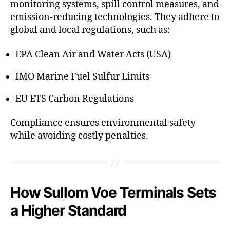
monitoring systems, spill control measures, and
emission-reducing technologies. They adhere to
global and local regulations, such as:
EPA Clean Air and Water Acts (USA)
IMO Marine Fuel Sulfur Limits
EU ETS Carbon Regulations
Compliance ensures environmental safety
while avoiding costly penalties.
How Sullom Voe Terminals Sets
a Higher Standard