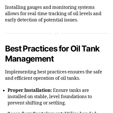
Installing gauges and monitoring systems
allows for real-time tracking of oil levels and
early detection of potential issues.​
Best Practices for Oil Tank
Management
Implementing best practices ensures the safe
and efficient operation of oil tanks.​
Proper Installation:
Ensure tanks are
installed on stable, level foundations to
prevent shifting or settling.​