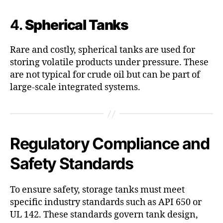
4.
Spherical Tanks
Rare and costly, spherical tanks are used for
storing volatile products under pressure. These
are not typical for crude oil but can be part of
large-scale integrated systems.
Regulatory Compliance and
Safety Standards
To ensure safety, storage tanks must meet
specific industry standards such as API 650 or
UL 142. These standards govern tank design,