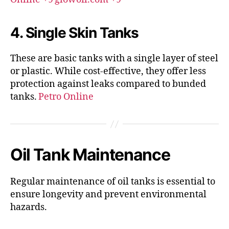
4. Single Skin Tanks
These are basic tanks with a single layer of steel
or plastic.
While cost-effective, they offer less
protection against leaks compared to bunded
tanks.
Petro Online
Oil Tank Maintenance
Regular maintenance of oil tanks is essential to
ensure longevity and prevent environmental
hazards.