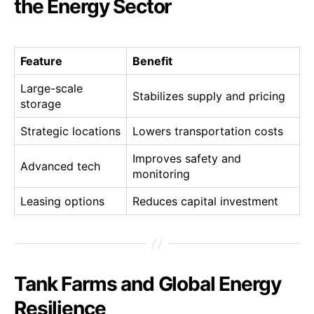
the Energy Sector
Feature
Benefit
Large-scale
Stabilizes supply and pricing
storage
Strategic locations
Lowers transportation costs
Improves safety and
Advanced tech
monitoring
Leasing options
Reduces capital investment
Tank Farms and Global Energy
Resilience