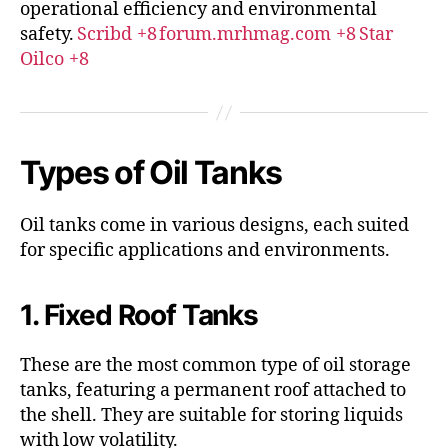
operational efficiency and environmental
safety.
Scribd
+8
forum.mrhmag.com
+8
Star
Oilco
+8
Types of Oil Tanks
Oil tanks come in various designs, each suited
for specific applications and environments.
1. Fixed Roof Tanks
These are the most common type of oil storage
tanks, featuring a permanent roof attached to
the shell.
They are suitable for storing liquids
with low volatility.