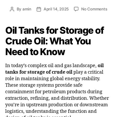
By
amin
April 14, 2025
No Comments
Oil Tanks for Storage of
Crude Oil: What You
Need to Know
In today’s complex oil and gas landscape,
oil
tanks for storage of crude oil
play a critical
role in maintaining global energy stability.
These storage systems provide safe
containment for petroleum products during
extraction, refining, and distribution. Whether
you’re in upstream production or downstream
logistics, understanding the function and