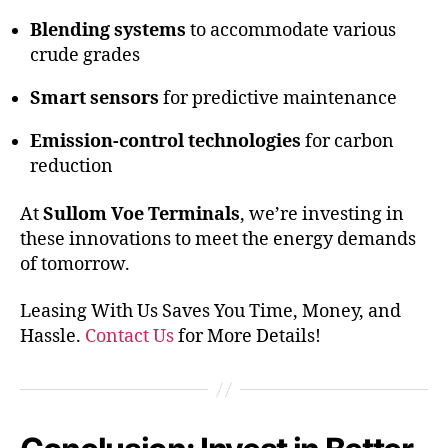
Blending systems
to accommodate various
crude grades
Smart sensors
for predictive maintenance
Emission-control technologies
for carbon
reduction
At
Sullom Voe Terminals
, we’re investing in
these innovations to meet the energy demands
of tomorrow.
Leasing With Us Saves You Time, Money, and
Hassle.
Contact Us
for More Details!