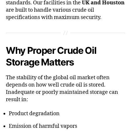
standards. Our facilities in the
UK and Houston
are built to handle various crude oil
specifications with maximum security.
Why Proper Crude Oil
Storage Matters
The stability of the global oil market often
depends on how well crude oil is stored.
Inadequate or poorly maintained storage can
result in:
Product degradation
Emission of harmful vapors