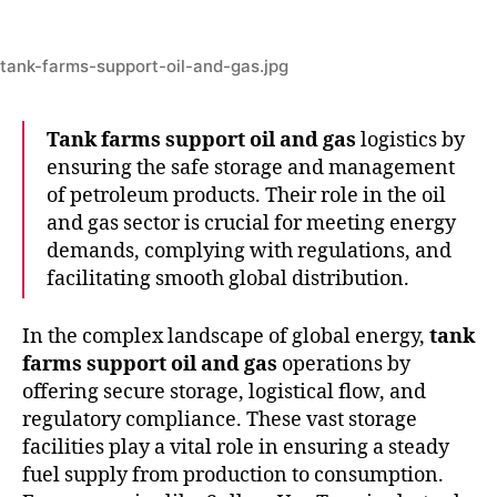
tank-farms-support-oil-and-gas.jpg
Tank farms support oil and gas
logistics by
ensuring the safe storage and management
of petroleum products. Their role in the oil
and gas sector is crucial for meeting energy
demands, complying with regulations, and
facilitating smooth global distribution.
In the complex landscape of global energy,
tank
farms support oil and gas
operations by
offering secure storage, logistical flow, and
regulatory compliance. These vast storage
facilities play a vital role in ensuring a steady
fuel supply from production to consumption.