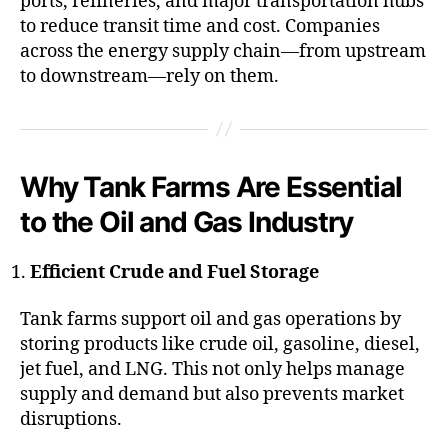
ports, refineries, and major transportation hubs
to reduce transit time and cost. Companies
across the energy supply chain—from upstream
to downstream—rely on them.
Why Tank Farms Are Essential
to the Oil and Gas Industry
Efficient Crude and Fuel Storage
Tank farms support oil and gas operations by
storing products like crude oil, gasoline, diesel,
jet fuel, and LNG. This not only helps manage
supply and demand but also prevents market
disruptions.