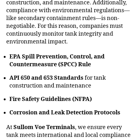
construction, and maintenance. Additionally,
compliance with environmental regulations—
like secondary containment rules—is non-
negotiable. For this reason, companies must
continuously monitor tank integrity and
environmental impact.
EPA Spill Prevention, Control, and
Countermeasure (SPCC) Rule
API 650 and 653 Standards
for tank
construction and maintenance
Fire Safety Guidelines (NFPA)
Corrosion and Leak Detection Protocols
At
Sullom Voe Terminals
, we ensure every
tank meets international and local compliance