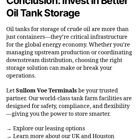
Conclusion: Invest in Better
Oil Tank Storage
Oil tanks for storage of crude oil are more than
just containers—they’re critical infrastructure
for the global energy economy. Whether you’re
managing upstream production or coordinating
downstream distribution, choosing the right
storage solution can make or break your
operations.
Let
Sullom Voe Terminals
be your trusted
partner. Our world-class tank farm facilities are
designed for safety, compliance, and flexibility
—giving you the power to store smarter.
→
Explore our leasing options
→
Learn more about our UK and Houston