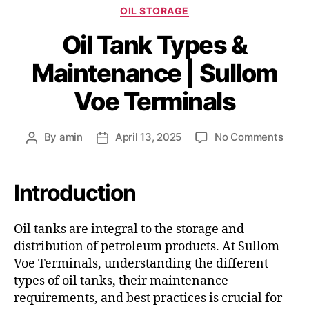
OIL STORAGE
Oil Tank Types &
Maintenance | Sullom
Voe Terminals
By
amin
April 13, 2025
No Comments
Introduction
Oil tanks are integral to the storage and
distribution of petroleum products.
At Sullom
Voe Terminals, understanding the different
types of oil tanks, their maintenance
requirements, and best practices is crucial for