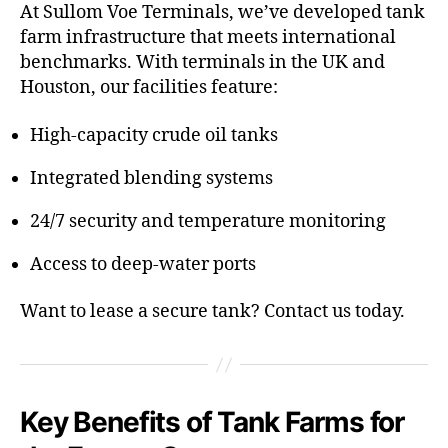
At Sullom Voe Terminals, we’ve developed tank
farm infrastructure that meets international
benchmarks. With terminals in the UK and
Houston, our facilities feature:
High-capacity crude oil tanks
Integrated blending systems
24/7 security and temperature monitoring
Access to deep-water ports
Want to lease a secure tank? Contact us today.
Key Benefits of Tank Farms for