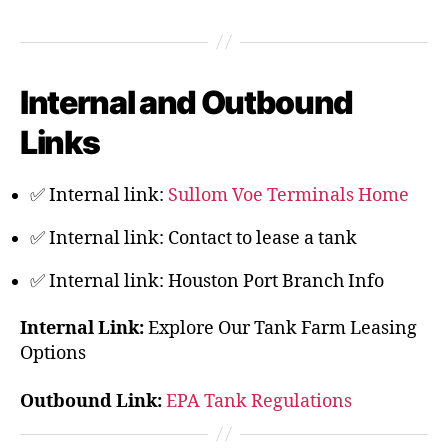
Internal and Outbound
Links
✅ Internal link:
Sullom Voe Terminals Home
✅ Internal link:
Contact to lease a tank
✅ Internal link:
Houston Port Branch Info
Internal Link:
Explore Our Tank Farm Leasing
Options
Outbound Link:
EPA Tank Regulations