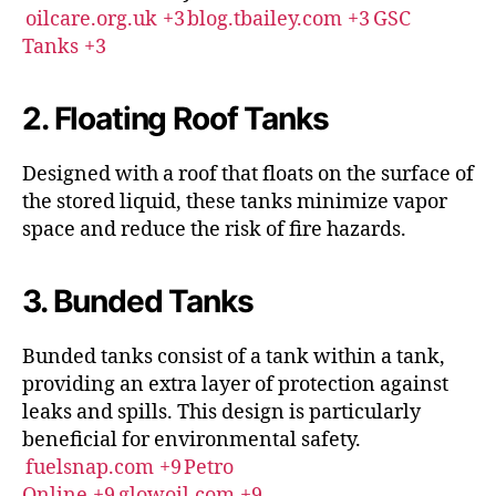
oilcare.org.uk
+3
blog.tbailey.com
+3
GSC
Tanks
+3
2. Floating Roof Tanks
Designed with a roof that floats on the surface of
the stored liquid, these tanks minimize vapor
space and reduce the risk of fire hazards.
3. Bunded Tanks
Bunded tanks consist of a tank within a tank,
providing an extra layer of protection against
leaks and spills.
This design is particularly
beneficial for environmental safety.
fuelsnap.com
+9
Petro
Online
+9
glowoil.com
+9