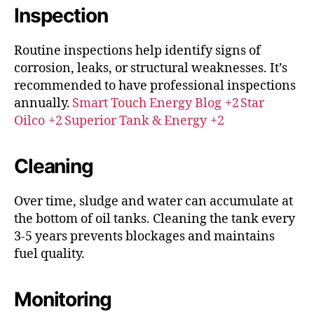
Inspection
Routine inspections help identify signs of
corrosion, leaks, or structural weaknesses.
It’s
recommended to have professional inspections
annually.
Smart Touch Energy Blog
+2
Star
Oilco
+2
Superior Tank & Energy
+2
Cleaning
Over time, sludge and water can accumulate at
the bottom of oil tanks. Cleaning the tank every
3-5 years prevents blockages and maintains
fuel quality.​
Monitoring