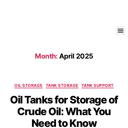
Month:
April 2025
OIL STORAGE
TANK STORAGE
TANK SUPPORT
Oil Tanks for Storage of
Crude Oil: What You
Need to Know