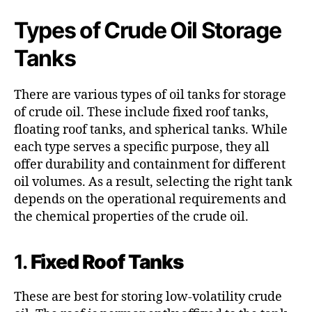
Types of Crude Oil Storage
Tanks
There are various types of oil tanks for storage
of crude oil. These include fixed roof tanks,
floating roof tanks, and spherical tanks. While
each type serves a specific purpose, they all
offer durability and containment for different
oil volumes. As a result, selecting the right tank
depends on the operational requirements and
the chemical properties of the crude oil.
1.
Fixed Roof Tanks
These are best for storing low-volatility crude