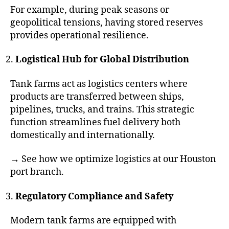
For example, during peak seasons or
geopolitical tensions, having stored reserves
provides operational resilience.
Logistical Hub for Global Distribution
Tank farms act as logistics centers where
products are transferred between ships,
pipelines, trucks, and trains. This strategic
function streamlines fuel delivery both
domestically and internationally.
→ See how we optimize logistics at our Houston
port branch.
Regulatory Compliance and Safety
Modern tank farms are equipped with