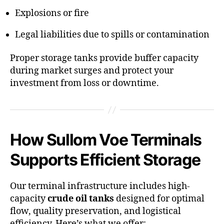
Explosions or fire
Legal liabilities due to spills or contamination
Proper storage tanks provide buffer capacity
during market surges and protect your
investment from loss or downtime.
How Sullom Voe Terminals
Supports Efficient Storage
Our terminal infrastructure includes high-
capacity
crude oil tanks
designed for optimal
flow, quality preservation, and logistical
efficiency. Here’s what we offer: