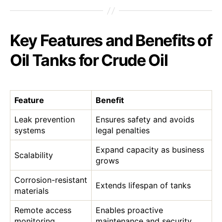
Key Features and Benefits of
Oil Tanks for Crude Oil
Feature
Benefit
Leak prevention
Ensures safety and avoids
systems
legal penalties
Expand capacity as business
Scalability
grows
Corrosion-resistant
Extends lifespan of tanks
materials
Remote access
Enables proactive
monitoring
maintenance and security