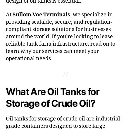
design of oil tanks is essential.
At
Sullom Voe Terminals
, we specialize in
providing scalable, secure, and regulation-
compliant storage solutions for businesses
around the world. If you’re looking to lease
reliable tank farm infrastructure, read on to
learn why our services can meet your
operational needs.
What Are Oil Tanks for
Storage of Crude Oil?
Oil tanks for storage of crude oil are industrial-
grade containers designed to store large