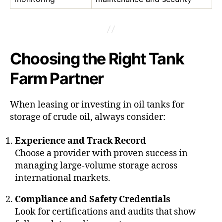
Choosing the Right Tank
Farm Partner
When leasing or investing in oil tanks for
storage of crude oil, always consider:
Experience and Track Record
Choose a provider with proven success in
managing large-volume storage across
international markets.
Compliance and Safety Credentials
Look for certifications and audits that show