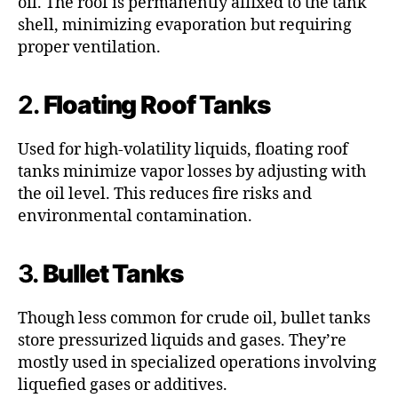
oil. The roof is permanently affixed to the tank
shell, minimizing evaporation but requiring
proper ventilation.
2.
Floating Roof Tanks
Used for high-volatility liquids, floating roof
tanks minimize vapor losses by adjusting with
the oil level. This reduces fire risks and
environmental contamination.
3.
Bullet Tanks
Though less common for crude oil, bullet tanks
store pressurized liquids and gases. They’re
mostly used in specialized operations involving
liquefied gases or additives.