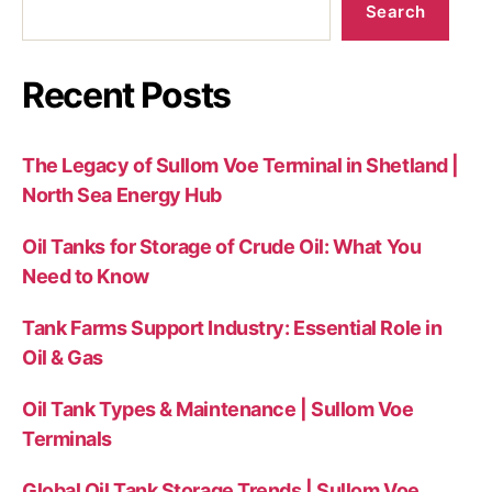
Search
Recent Posts
The Legacy of Sullom Voe Terminal in Shetland |
North Sea Energy Hub
Oil Tanks for Storage of Crude Oil: What You
Need to Know
Tank Farms Support Industry: Essential Role in
Oil & Gas
Oil Tank Types & Maintenance | Sullom Voe
Terminals
Global Oil Tank Storage Trends | Sullom Voe