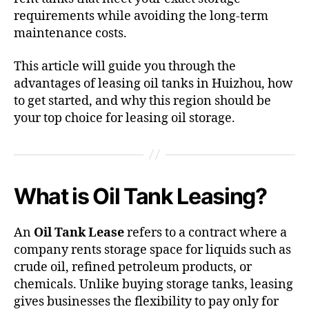
requirements while avoiding the long-term
maintenance costs.
This article will guide you through the
advantages of leasing oil tanks in Huizhou, how
to get started, and why this region should be
your top choice for leasing oil storage.
What is Oil Tank Leasing?
An
Oil Tank Lease
refers to a contract where a
company rents storage space for liquids such as
crude oil, refined petroleum products, or
chemicals. Unlike buying storage tanks, leasing
gives businesses the flexibility to pay only for