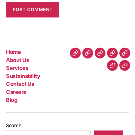
Home
About Us
Services
Sustainability
Contact Us
Careers
Blog
Search