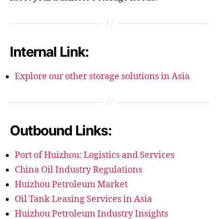
Internal Link:
Explore our other storage solutions in Asia
Outbound Links:
Port of Huizhou: Logistics and Services
China Oil Industry Regulations
Huizhou Petroleum Market
Oil Tank Leasing Services in Asia
Huizhou Petroleum Industry Insights