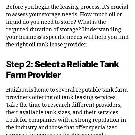
Before you begin the leasing process, it’s crucial
to assess your storage needs. How much oil or
liquid do you need to store? What is the
required duration of storage? Understanding
your business’s specific needs will help you find
the right oil tank lease provider.
Step 2:
Select a Reliable Tank
Farm Provider
Huizhou is home to several reputable tank farm
providers offering oil tank leasing services.
Take the time to research different providers,
their available tank sizes, and their services.
Look for companies with a strong reputation in
the industry and those that offer specialized