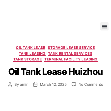
OIL TANK LEASE
STORAGE LEASE SERVICE
TANK LEASING
TANK RENTAL SERVICES
TANK STORAGE
TERMINAL FACILITY LEASING
Oil Tank Lease Huizhou
By
amin
March 12, 2025
No Comments