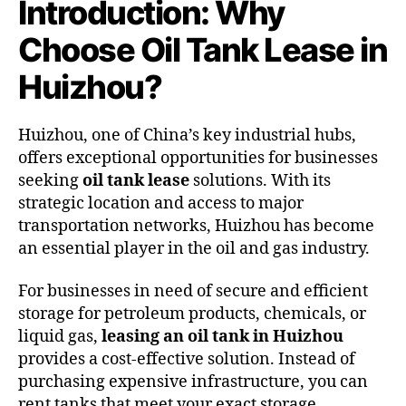
Introduction: Why
Choose Oil Tank Lease in
Huizhou?
Huizhou, one of China’s key industrial hubs,
offers exceptional opportunities for businesses
seeking
oil tank lease
solutions. With its
strategic location and access to major
transportation networks, Huizhou has become
an essential player in the oil and gas industry.
For businesses in need of secure and efficient
storage for petroleum products, chemicals, or
liquid gas,
leasing an oil tank in Huizhou
provides a cost-effective solution. Instead of
purchasing expensive infrastructure, you can
rent tanks that meet your exact storage