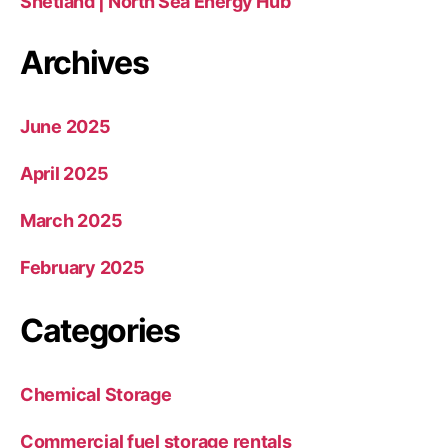
Shetland | North Sea Energy Hub
Archives
June 2025
April 2025
March 2025
February 2025
Categories
Chemical Storage
Commercial fuel storage rentals