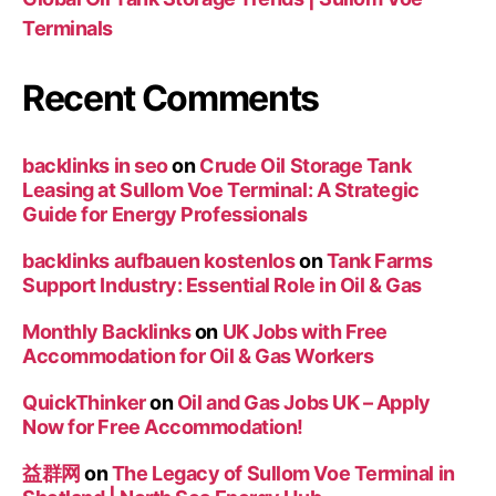
Terminals
Recent Comments
backlinks in seo
on
Crude Oil Storage Tank
Leasing at Sullom Voe Terminal: A Strategic
Guide for Energy Professionals
backlinks aufbauen kostenlos
on
Tank Farms
Support Industry: Essential Role in Oil & Gas
Monthly Backlinks
on
UK Jobs with Free
Accommodation for Oil & Gas Workers
QuickThinker
on
Oil and Gas Jobs UK – Apply
Now for Free Accommodation!
益群网
on
The Legacy of Sullom Voe Terminal in