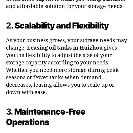
and affordable solution for your storage needs.
2.
Scalability and Flexibility
As your business grows, your storage needs may
change.
Leasing oil tanks in Huizhou
gives
you the flexibility to adjust the size of your
storage capacity according to your needs.
Whether you need more storage during peak
seasons or fewer tanks when demand
decreases, leasing allows you to scale up or
down with ease.
3.
Maintenance-Free
Operations