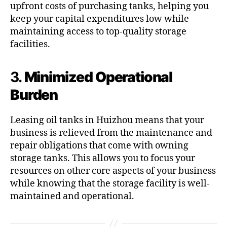
upfront costs of purchasing tanks, helping you
keep your capital expenditures low while
maintaining access to top-quality storage
facilities.
3.
Minimized Operational
Burden
Leasing oil tanks in Huizhou means that your
business is relieved from the maintenance and
repair obligations that come with owning
storage tanks. This allows you to focus your
resources on other core aspects of your business
while knowing that the storage facility is well-
maintained and operational.