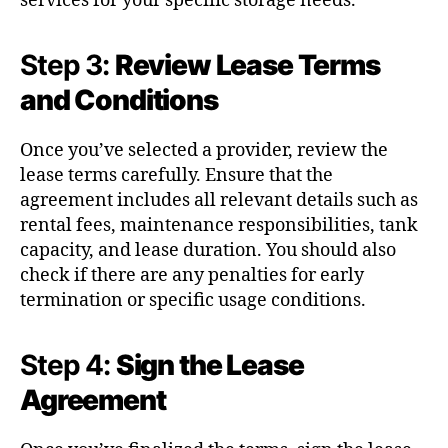
services for your specific storage needs.
Step 3:
Review Lease Terms
and Conditions
Once you’ve selected a provider, review the
lease terms carefully. Ensure that the
agreement includes all relevant details such as
rental fees, maintenance responsibilities, tank
capacity, and lease duration. You should also
check if there are any penalties for early
termination or specific usage conditions.
Step 4:
Sign the Lease
Agreement