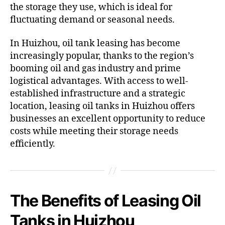
the storage they use, which is ideal for
fluctuating demand or seasonal needs.
In Huizhou, oil tank leasing has become
increasingly popular, thanks to the region’s
booming oil and gas industry and prime
logistical advantages. With access to well-
established infrastructure and a strategic
location, leasing oil tanks in Huizhou offers
businesses an excellent opportunity to reduce
costs while meeting their storage needs
efficiently.
The Benefits of Leasing Oil
Tanks in Huizhou