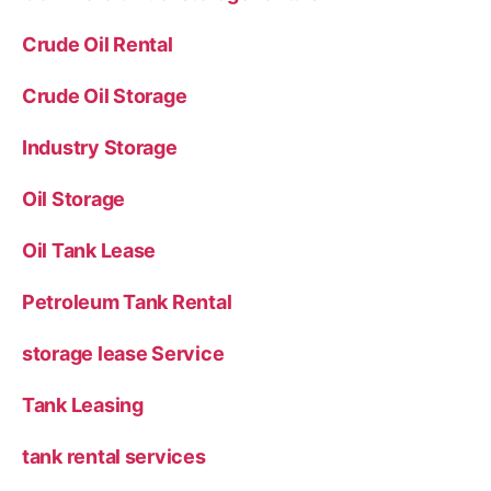
Crude Oil Rental
Crude Oil Storage
Industry Storage
Oil Storage
Oil Tank Lease
Petroleum Tank Rental
storage lease Service
Tank Leasing
tank rental services