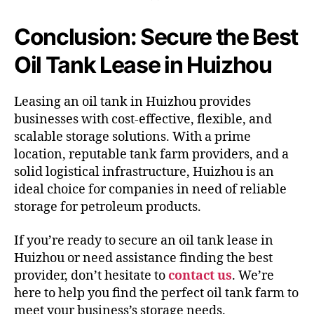
Conclusion: Secure the Best
Oil Tank Lease in Huizhou
Leasing an oil tank in Huizhou provides
businesses with cost-effective, flexible, and
scalable storage solutions. With a prime
location, reputable tank farm providers, and a
solid logistical infrastructure, Huizhou is an
ideal choice for companies in need of reliable
storage for petroleum products.
If you’re ready to secure an oil tank lease in
Huizhou or need assistance finding the best
provider, don’t hesitate to
contact us
. We’re
here to help you find the perfect oil tank farm to
meet your business’s storage needs.