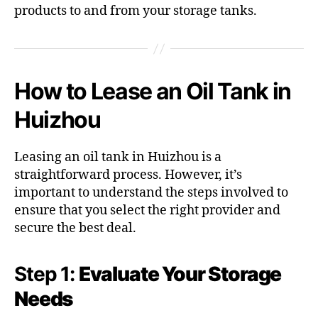
products to and from your storage tanks.
How to Lease an Oil Tank in
Huizhou
Leasing an oil tank in Huizhou is a
straightforward process. However, it’s
important to understand the steps involved to
ensure that you select the right provider and
secure the best deal.
Step 1:
Evaluate Your Storage
Needs