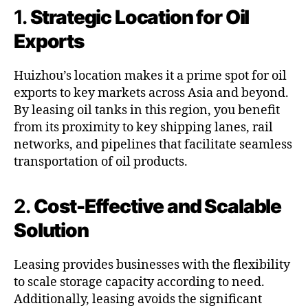
1.
Strategic Location for Oil
Exports
Huizhou’s location makes it a prime spot for oil
exports to key markets across Asia and beyond.
By leasing oil tanks in this region, you benefit
from its proximity to key shipping lanes, rail
networks, and pipelines that facilitate seamless
transportation of oil products.
2.
Cost-Effective and Scalable
Solution
Leasing provides businesses with the flexibility
to scale storage capacity according to need.
Additionally, leasing avoids the significant