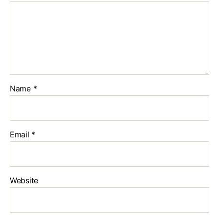
Name
*
Email
*
Website