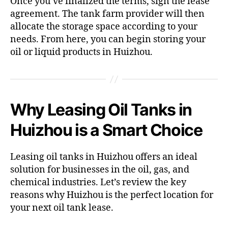
Once you’ve finalized the terms, sign the lease
agreement. The tank farm provider will then
allocate the storage space according to your
needs. From here, you can begin storing your
oil or liquid products in Huizhou.
Why Leasing Oil Tanks in
Huizhou is a Smart Choice
Leasing oil tanks in Huizhou offers an ideal
solution for businesses in the oil, gas, and
chemical industries. Let’s review the key
reasons why Huizhou is the perfect location for
your next oil tank lease.