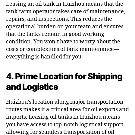
Leasing an oil tank in Huizhou means that the
tank farm operator takes care of maintenance,
repairs, and inspections. This reduces the
operational burden on your team and ensures
that the tanks remain in good working
condition. You won’t have to worry about the
costs or complexities of tank maintenance—
everything is handled for you.
4.
Prime Location for Shipping
and Logistics
Huizhou’s location along major transportation
routes makes it a critical area for oil exports and
imports. Leasing oil tanks in Huizhou means
you have access to top-notch logistical support,
allowing for seamless transportation of oil