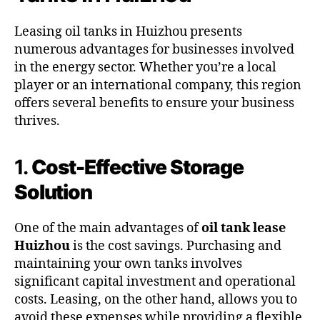
Leasing oil tanks in Huizhou presents
numerous advantages for businesses involved
in the energy sector. Whether you’re a local
player or an international company, this region
offers several benefits to ensure your business
thrives.
1.
Cost-Effective Storage
Solution
One of the main advantages of
oil tank lease
Huizhou
is the cost savings. Purchasing and
maintaining your own tanks involves
significant capital investment and operational
costs. Leasing, on the other hand, allows you to
avoid these expenses while providing a flexible