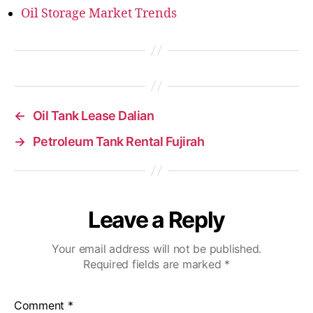
Oil Storage Market Trends
←
Oil Tank Lease Dalian
→
Petroleum Tank Rental Fujirah
Leave a Reply
Your email address will not be published.
Required fields are marked
*
Comment
*