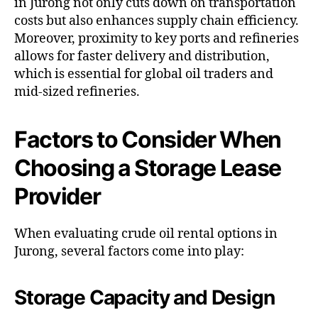
in Jurong not only cuts down on transportation
costs but also enhances supply chain efficiency.
Moreover, proximity to key ports and refineries
allows for faster delivery and distribution,
which is essential for global oil traders and
mid-sized refineries.
Factors to Consider When
Choosing a Storage Lease
Provider
When evaluating crude oil rental options in
Jurong, several factors come into play:
Storage Capacity and Design