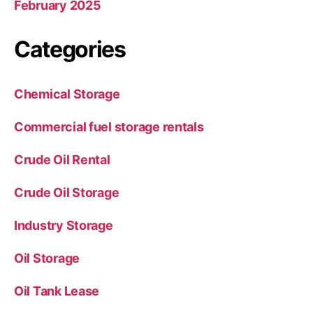
February 2025
Categories
Chemical Storage
Commercial fuel storage rentals
Crude Oil Rental
Crude Oil Storage
Industry Storage
Oil Storage
Oil Tank Lease