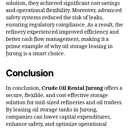
solution, they achieved significant cost savings
and operational flexibility. Moreover, advanced
safety systems reduced the risk of leaks,
ensuring regulatory compliance. As a result, the
refinery experienced improved efficiency and
better cash flow management, making it a
prime example of why oil storage leasing in
Jurong is a smart choice.
Conclusion
In conclusion,
Crude Oil Rental Jurong
offers a
secure, flexible, and cost-effective storage
solution for mid-sized refineries and oil traders.
By leasing oil storage tanks in Jurong,
companies can lower capital expenditures,
enhance safety, and optimize operational