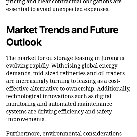
pricing and clear contractual obligations are
essential to avoid unexpected expenses.
Market Trends and Future
Outlook
The market for oil storage leasing in Jurong is
evolving rapidly. With rising global energy
demands, mid-sized refineries and oil traders
are increasingly turning to leasing as a cost-
effective alternative to ownership. Additionally,
technological innovations such as digital
monitoring and automated maintenance
systems are driving efficiency and safety
improvements.
Furthermore, environmental considerations