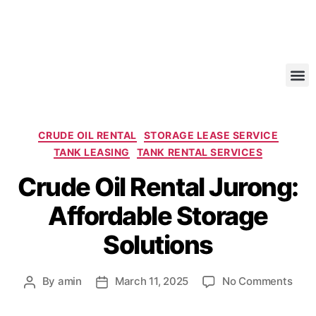
CRUDE OIL RENTAL
STORAGE LEASE SERVICE
TANK LEASING
TANK RENTAL SERVICES
Crude Oil Rental Jurong:
Affordable Storage
Solutions
By
amin
March 11, 2025
No Comments