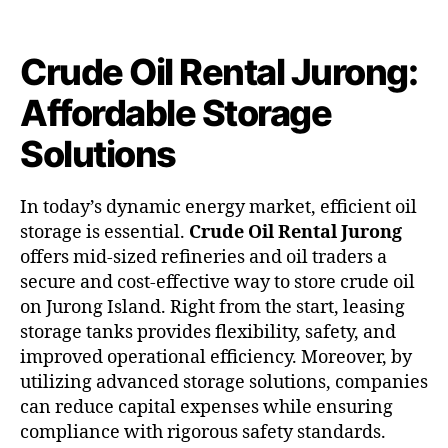
Crude Oil Rental Jurong:
Affordable Storage
Solutions
In today’s dynamic energy market, efficient oil
storage is essential.
Crude Oil Rental Jurong
offers mid-sized refineries and oil traders a
secure and cost-effective way to store crude oil
on Jurong Island. Right from the start, leasing
storage tanks provides flexibility, safety, and
improved operational efficiency. Moreover, by
utilizing advanced storage solutions, companies
can reduce capital expenses while ensuring
compliance with rigorous safety standards.