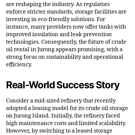
are reshaping the industry. As regulators
enforce stricter standards, storage facilities are
investing in eco-friendly solutions. For
instance, many providers now offer tanks with
improved insulation and leak prevention
technologies. Consequently, the future of crude
oil rental in Jurong appears promising, with a
strong focus on sustainability and operational
efficiency.
Real-World Success Story
Consider a mid-sized refinery that recently
adopted a leasing model for its crude oil storage
on Jurong Island. Initially, the refinery faced
high maintenance costs and limited scalability.
However, by switching to a leased storage