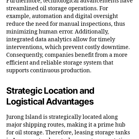
Furthermore, technological advancements have
streamlined oil storage operations. For
example, automation and digital oversight
reduce the need for manual inspections, thus
minimizing human error. Additionally,
integrated data analytics allow for timely
interventions, which prevent costly downtime.
Consequently, companies benefit from a more
efficient and reliable storage system that
supports continuous production.
Strategic Location and
Logistical Advantages
Jurong Island is strategically located along
major shipping routes, making it a prime hub
for oil storage. Therefore, leasing storage tanks