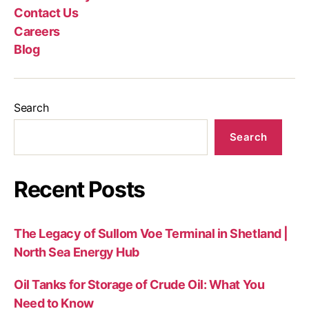
Contact Us
Careers
Blog
Search
Search
Recent Posts
The Legacy of Sullom Voe Terminal in Shetland |
North Sea Energy Hub
Oil Tanks for Storage of Crude Oil: What You
Need to Know