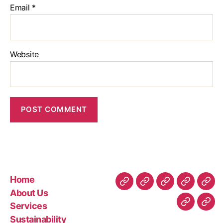
Email
*
Website
Home
About Us
Services
Sustainability