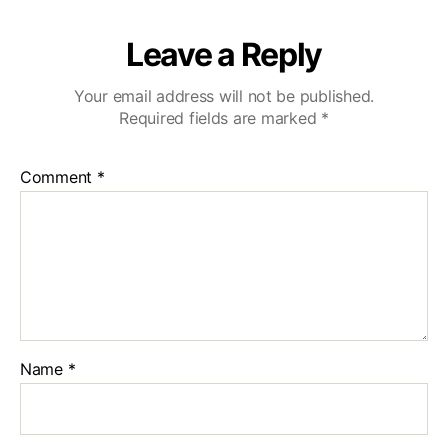
Leave a Reply
Your email address will not be published.
Required fields are marked
*
Comment
*
Name
*