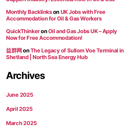
Monthly Backlinks
on
UK Jobs with Free
Accommodation for Oil & Gas Workers
QuickThinker
on
Oil and Gas Jobs UK – Apply
Now for Free Accommodation!
益群网
on
The Legacy of Sullom Voe Terminal in
Shetland | North Sea Energy Hub
Archives
June 2025
April 2025
March 2025