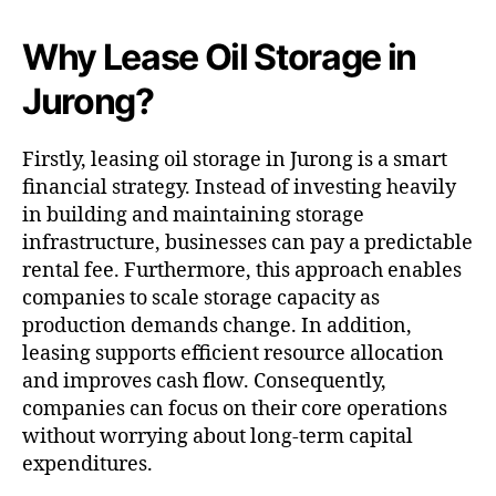
Why Lease Oil Storage in
Jurong?
Firstly, leasing oil storage in Jurong is a smart
financial strategy. Instead of investing heavily
in building and maintaining storage
infrastructure, businesses can pay a predictable
rental fee. Furthermore, this approach enables
companies to scale storage capacity as
production demands change. In addition,
leasing supports efficient resource allocation
and improves cash flow. Consequently,
companies can focus on their core operations
without worrying about long-term capital
expenditures.