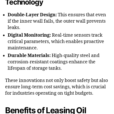
Technology
Double-Layer Design:
This ensures that even
if the inner wall fails, the outer wall prevents
leaks.
Digital Monitoring:
Real-time sensors track
critical parameters, which enables proactive
maintenance.
Durable Materials:
High-quality steel and
corrosion-resistant coatings enhance the
lifespan of storage tanks.
These innovations not only boost safety but also
ensure long-term cost savings, which is crucial
for industries operating on tight budgets.
Benefits of Leasing Oil