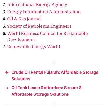
International Energy Agency
Energy Information Administration
Oil & Gas Journal
Society of Petroleum Engineers
World Business Council for Sustainable
Development
Renewable Energy World
←
Crude Oil Rental Fujarah: Affordable Storage
Solutions
→
Oil Tank Lease Rotterdam: Secure &
Affordable Storage Solutions