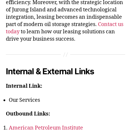
efficiency. Moreover, with the strategic location
of Jurong Island and advanced technological
integration, leasing becomes an indispensable
part of modern oil storage strategies.
Contact us
today
to learn how our leasing solutions can
drive your business success.
Internal & External Links
Internal Link:
Our Services
Outbound Links:
American Petroleum Institute