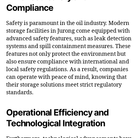
Compliance
Safety is paramount in the oil industry. Modern
storage facilities in Jurong come equipped with
advanced safety features, such as leak detection
systems and spill containment measures. These
features not only protect the environment but
also ensure compliance with international and
local safety regulations. As a result, companies
can operate with peace of mind, knowing that
their storage solutions meet strict regulatory
standards.
Operational Efficiency and
Technological Integration