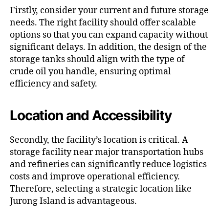
Firstly, consider your current and future storage
needs. The right facility should offer scalable
options so that you can expand capacity without
significant delays. In addition, the design of the
storage tanks should align with the type of
crude oil you handle, ensuring optimal
efficiency and safety.
Location and Accessibility
Secondly, the facility’s location is critical. A
storage facility near major transportation hubs
and refineries can significantly reduce logistics
costs and improve operational efficiency.
Therefore, selecting a strategic location like
Jurong Island is advantageous.