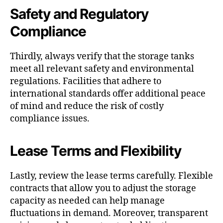
Safety and Regulatory
Compliance
Thirdly, always verify that the storage tanks
meet all relevant safety and environmental
regulations. Facilities that adhere to
international standards offer additional peace
of mind and reduce the risk of costly
compliance issues.
Lease Terms and Flexibility
Lastly, review the lease terms carefully. Flexible
contracts that allow you to adjust the storage
capacity as needed can help manage
fluctuations in demand. Moreover, transparent