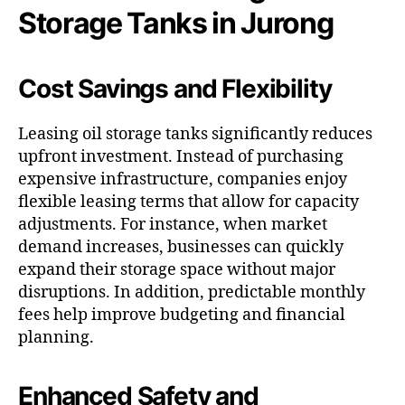
Storage Tanks in Jurong
Cost Savings and Flexibility
Leasing oil storage tanks significantly reduces
upfront investment. Instead of purchasing
expensive infrastructure, companies enjoy
flexible leasing terms that allow for capacity
adjustments. For instance, when market
demand increases, businesses can quickly
expand their storage space without major
disruptions. In addition, predictable monthly
fees help improve budgeting and financial
planning.
Enhanced Safety and