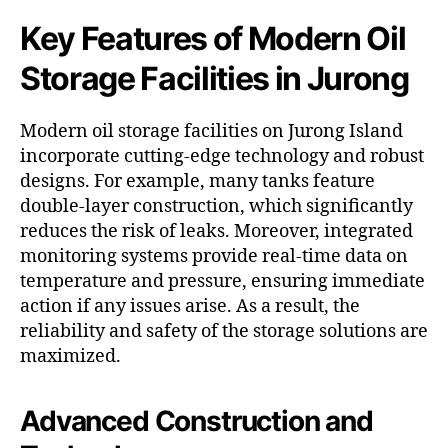
Key Features of Modern Oil
Storage Facilities in Jurong
Modern oil storage facilities on Jurong Island
incorporate cutting-edge technology and robust
designs. For example, many tanks feature
double-layer construction, which significantly
reduces the risk of leaks. Moreover, integrated
monitoring systems provide real-time data on
temperature and pressure, ensuring immediate
action if any issues arise. As a result, the
reliability and safety of the storage solutions are
maximized.
Advanced Construction and