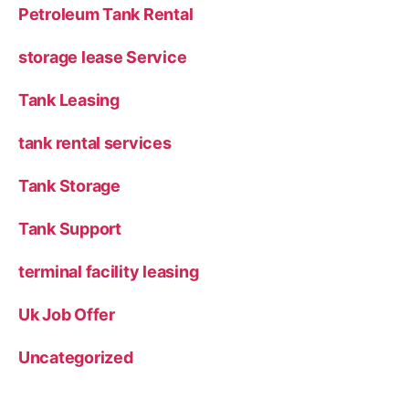
Petroleum Tank Rental
storage lease Service
Tank Leasing
tank rental services
Tank Storage
Tank Support
terminal facility leasing
Uk Job Offer
Uncategorized