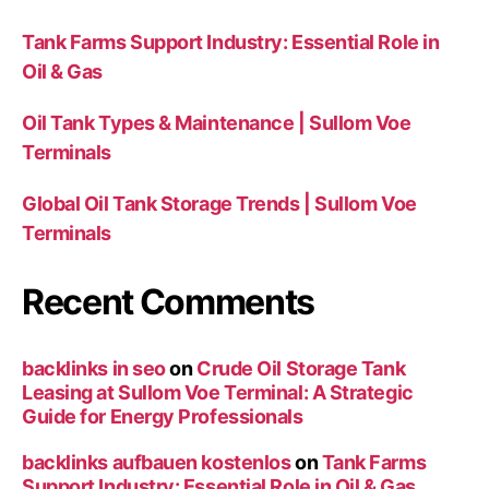
Tank Farms Support Industry: Essential Role in
Oil & Gas
Oil Tank Types & Maintenance | Sullom Voe
Terminals
Global Oil Tank Storage Trends | Sullom Voe
Terminals
Recent Comments
backlinks in seo
on
Crude Oil Storage Tank
Leasing at Sullom Voe Terminal: A Strategic
Guide for Energy Professionals
backlinks aufbauen kostenlos
on
Tank Farms
Support Industry: Essential Role in Oil & Gas