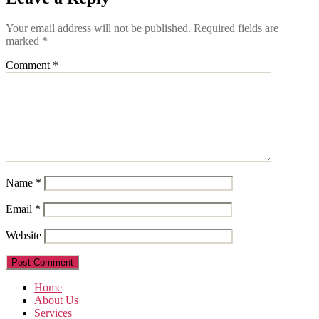
Your email address will not be published.
Required fields are
marked
*
Comment
*
Name
*
Email
*
Website
Home
About Us
Services