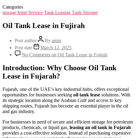
Categories
storage lease Service
Tank Leasing
Tank Storage
Oil Tank Lease in Fujirah
Post author
By
amin
Post date
March 12, 2025
No Comments
on Oil Tank Lease in Fujirah
Introduction: Why Choose Oil Tank
Lease in Fujarah?
Fujarah, one of the UAE’s key industrial hubs, offers exceptional
opportunities for businesses seeking
oil tank lease
solutions. With
its strategic location along the Arabian Gulf and access to key
shipping routes, Fujarah has become an essential player in the oil
and gas industry.
For businesses in need of secure and efficient storage for petroleum
products, chemicals, or liquid gas,
leasing an oil tank in Fujarah
provides a cost-effective solution. Instead of purchasing expensive