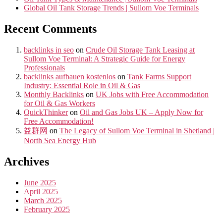
Global Oil Tank Storage Trends | Sullom Voe Terminals
Recent Comments
backlinks in seo
on
Crude Oil Storage Tank Leasing at
Sullom Voe Terminal: A Strategic Guide for Energy
Professionals
backlinks aufbauen kostenlos
on
Tank Farms Support
Industry: Essential Role in Oil & Gas
Monthly Backlinks
on
UK Jobs with Free Accommodation
for Oil & Gas Workers
QuickThinker
on
Oil and Gas Jobs UK – Apply Now for
Free Accommodation!
益群网
on
The Legacy of Sullom Voe Terminal in Shetland |
North Sea Energy Hub
Archives
June 2025
April 2025
March 2025
February 2025