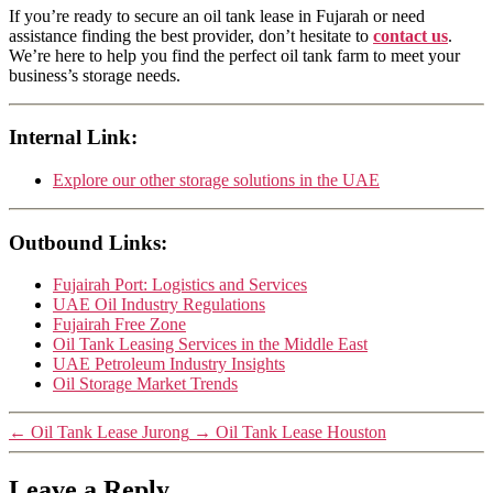
If you’re ready to secure an oil tank lease in Fujarah or need
assistance finding the best provider, don’t hesitate to
contact us
.
We’re here to help you find the perfect oil tank farm to meet your
business’s storage needs.
Internal Link:
Explore our other storage solutions in the UAE
Outbound Links:
Fujairah Port: Logistics and Services
UAE Oil Industry Regulations
Fujairah Free Zone
Oil Tank Leasing Services in the Middle East
UAE Petroleum Industry Insights
Oil Storage Market Trends
←
Oil Tank Lease Jurong
→
Oil Tank Lease Houston
Leave a Reply