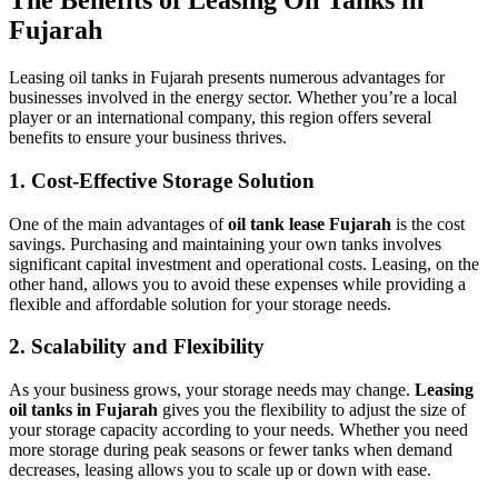
The Benefits of Leasing Oil Tanks in
Fujarah
Leasing oil tanks in Fujarah presents numerous advantages for
businesses involved in the energy sector. Whether you’re a local
player or an international company, this region offers several
benefits to ensure your business thrives.
1.
Cost-Effective Storage Solution
One of the main advantages of
oil tank lease Fujarah
is the cost
savings. Purchasing and maintaining your own tanks involves
significant capital investment and operational costs. Leasing, on the
other hand, allows you to avoid these expenses while providing a
flexible and affordable solution for your storage needs.
2.
Scalability and Flexibility
As your business grows, your storage needs may change.
Leasing
oil tanks in Fujarah
gives you the flexibility to adjust the size of
your storage capacity according to your needs. Whether you need
more storage during peak seasons or fewer tanks when demand
decreases, leasing allows you to scale up or down with ease.