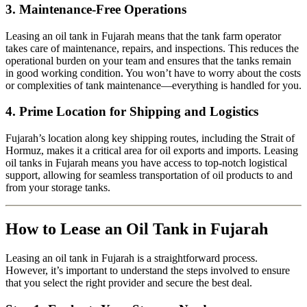
3.
Maintenance-Free Operations
Leasing an oil tank in Fujarah means that the tank farm operator
takes care of maintenance, repairs, and inspections. This reduces the
operational burden on your team and ensures that the tanks remain
in good working condition. You won’t have to worry about the costs
or complexities of tank maintenance—everything is handled for you.
4.
Prime Location for Shipping and Logistics
Fujarah’s location along key shipping routes, including the Strait of
Hormuz, makes it a critical area for oil exports and imports. Leasing
oil tanks in Fujarah means you have access to top-notch logistical
support, allowing for seamless transportation of oil products to and
from your storage tanks.
How to Lease an Oil Tank in Fujarah
Leasing an oil tank in Fujarah is a straightforward process.
However, it’s important to understand the steps involved to ensure
that you select the right provider and secure the best deal.