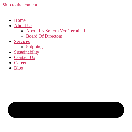
Skip to the content
Home
About Us
About Us Sollom Voe Terminal
Board Of Directors
Services
Shipping
Sustainability
Contact Us
Careers
Blog