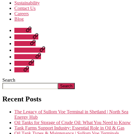
Sustainability
Contact Us
Careers
Blog
Home
About Us
Services
Sustainability
Contact Us
Careers
Blog
Search
Search
Recent Posts
The Legacy of Sullom Voe Terminal in Shetland | North Sea
Energy Hub
Oil Tanks for Storage of Crude Oil: What You Need to Know
Tank Farms Support Industry: Essential Role in Oil & Gas
Oil Tank Types & Maintenance | Sullom Voe Terminals