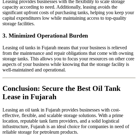
Leasing provides businesses with the flexibility to scale storage
capacity according to need. Additionally, leasing avoids the
significant upfront costs of purchasing tanks, helping you keep your
capital expenditures low while maintaining access to top-quality
storage facilities.
3.
Minimized Operational Burden
Leasing oil tanks in Fujarah means that your business is relieved
from the maintenance and repair obligations that come with owning
storage tanks. This allows you to focus your resources on other core
aspects of your business while knowing that the storage facility is
well-maintained and operational.
Conclusion: Secure the Best Oil Tank
Lease in Fujarah
Leasing an oil tank in Fujarah provides businesses with cost-
effective, flexible, and scalable storage solutions. With a prime
location, reputable tank farm providers, and a solid logistical
infrastructure, Fujarah is an ideal choice for companies in need of
reliable storage for petroleum products.