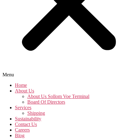
Menu
Home
About Us
About Us Sollom Voe Terminal
Board Of Directors
Services
Shipping
Sustainability
Contact Us
Careers
Blog