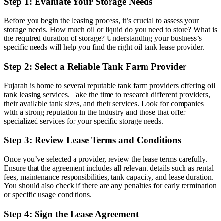
Step 1:
Evaluate Your Storage Needs
Before you begin the leasing process, it’s crucial to assess your
storage needs. How much oil or liquid do you need to store? What is
the required duration of storage? Understanding your business’s
specific needs will help you find the right oil tank lease provider.
Step 2:
Select a Reliable Tank Farm Provider
Fujarah is home to several reputable tank farm providers offering oil
tank leasing services. Take the time to research different providers,
their available tank sizes, and their services. Look for companies
with a strong reputation in the industry and those that offer
specialized services for your specific storage needs.
Step 3:
Review Lease Terms and Conditions
Once you’ve selected a provider, review the lease terms carefully.
Ensure that the agreement includes all relevant details such as rental
fees, maintenance responsibilities, tank capacity, and lease duration.
You should also check if there are any penalties for early termination
or specific usage conditions.
Step 4:
Sign the Lease Agreement