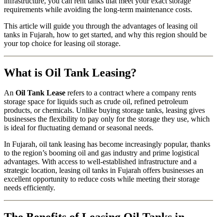
infrastructure, you can rent tanks that meet your exact storage
requirements while avoiding the long-term maintenance costs.
This article will guide you through the advantages of leasing oil
tanks in Fujarah, how to get started, and why this region should be
your top choice for leasing oil storage.
What is Oil Tank Leasing?
An
Oil Tank Lease
refers to a contract where a company rents
storage space for liquids such as crude oil, refined petroleum
products, or chemicals. Unlike buying storage tanks, leasing gives
businesses the flexibility to pay only for the storage they use, which
is ideal for fluctuating demand or seasonal needs.
In Fujarah, oil tank leasing has become increasingly popular, thanks
to the region’s booming oil and gas industry and prime logistical
advantages. With access to well-established infrastructure and a
strategic location, leasing oil tanks in Fujarah offers businesses an
excellent opportunity to reduce costs while meeting their storage
needs efficiently.