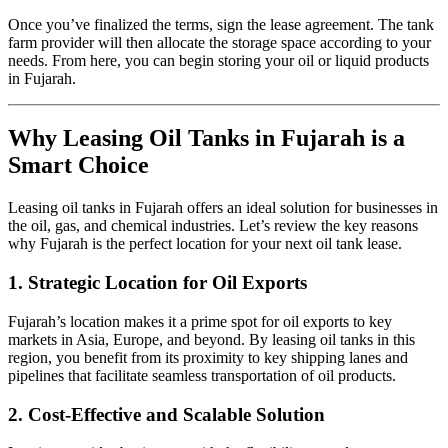
Once you’ve finalized the terms, sign the lease agreement. The tank
farm provider will then allocate the storage space according to your
needs. From here, you can begin storing your oil or liquid products
in Fujarah.
Why Leasing Oil Tanks in Fujarah is a
Smart Choice
Leasing oil tanks in Fujarah offers an ideal solution for businesses in
the oil, gas, and chemical industries. Let’s review the key reasons
why Fujarah is the perfect location for your next oil tank lease.
1.
Strategic Location for Oil Exports
Fujarah’s location makes it a prime spot for oil exports to key
markets in Asia, Europe, and beyond. By leasing oil tanks in this
region, you benefit from its proximity to key shipping lanes and
pipelines that facilitate seamless transportation of oil products.
2.
Cost-Effective and Scalable Solution