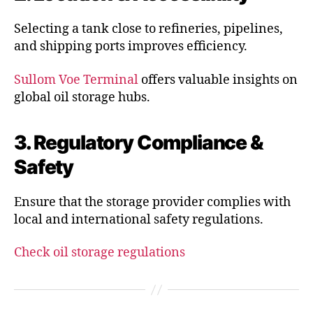
Selecting a tank close to refineries, pipelines,
and shipping ports improves efficiency.
Sullom Voe Terminal
offers valuable insights on
global oil storage hubs.
3. Regulatory Compliance &
Safety
Ensure that the storage provider complies with
local and international safety regulations.
Check oil storage regulations