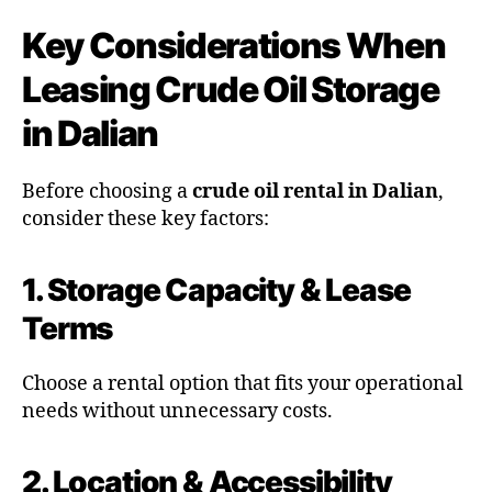
Key Considerations When
Leasing Crude Oil Storage
in Dalian
Before choosing a
crude oil rental in Dalian
,
consider these key factors:
1. Storage Capacity & Lease
Terms
Choose a rental option that fits your operational
needs without unnecessary costs.
2. Location & Accessibility