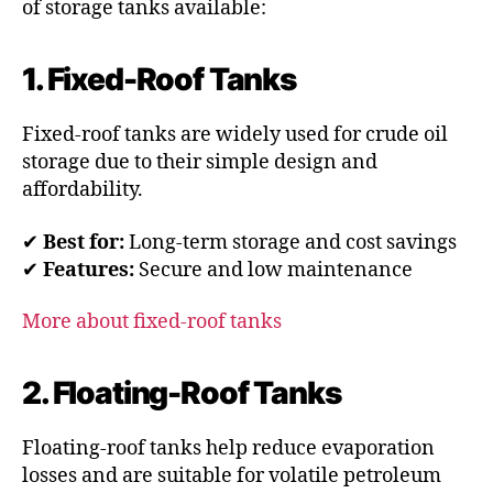
of storage tanks available:
1. Fixed-Roof Tanks
Fixed-roof tanks are widely used for crude oil
storage due to their simple design and
affordability.
✔
Best for:
Long-term storage and cost savings
✔
Features:
Secure and low maintenance
More about fixed-roof tanks
2. Floating-Roof Tanks
Floating-roof tanks help reduce evaporation
losses and are suitable for volatile petroleum