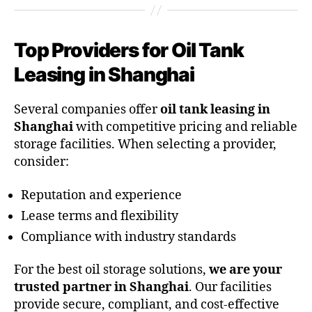
Top Providers for Oil Tank
Leasing in Shanghai
Several companies offer
oil tank leasing in
Shanghai
with competitive pricing and reliable
storage facilities. When selecting a provider,
consider:
Reputation and experience
Lease terms and flexibility
Compliance with industry standards
For the best oil storage solutions,
we are your
trusted partner in Shanghai
. Our facilities
provide secure, compliant, and cost-effective