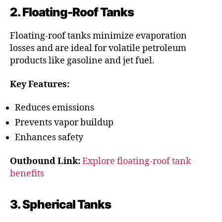
2. Floating-Roof Tanks
Floating-roof tanks minimize evaporation
losses and are ideal for volatile petroleum
products like gasoline and jet fuel.
Key Features:
Reduces emissions
Prevents vapor buildup
Enhances safety
Outbound Link:
Explore floating-roof tank
benefits
3. Spherical Tanks