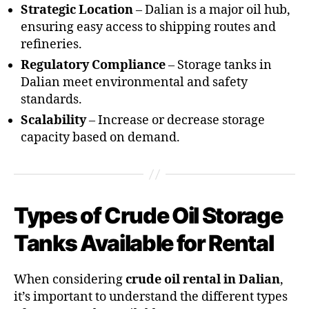
Strategic Location
– Dalian is a major oil hub,
ensuring easy access to shipping routes and
refineries.
Regulatory Compliance
– Storage tanks in
Dalian meet environmental and safety
standards.
Scalability
– Increase or decrease storage
capacity based on demand.
Types of Crude Oil Storage
Tanks Available for Rental
When considering
crude oil rental in Dalian
,
it’s important to understand the different types