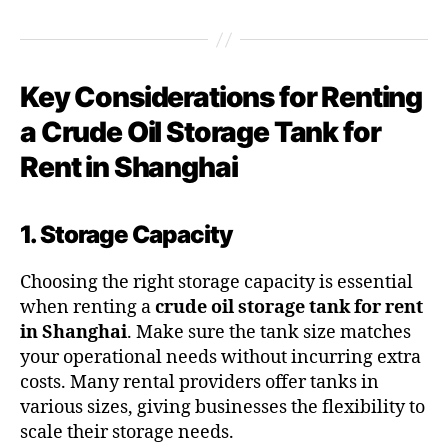
Key Considerations for Renting
a Crude Oil Storage Tank for
Rent in Shanghai
1. Storage Capacity
Choosing the right storage capacity is essential
when renting a
crude oil storage tank for rent
in Shanghai
. Make sure the tank size matches
your operational needs without incurring extra
costs. Many rental providers offer tanks in
various sizes, giving businesses the flexibility to
scale their storage needs.