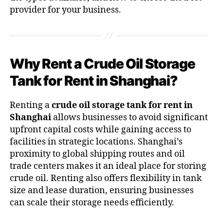
provider for your business.
Why Rent a Crude Oil Storage
Tank for Rent in Shanghai?
Renting a
crude oil storage tank for rent in
Shanghai
allows businesses to avoid significant
upfront capital costs while gaining access to
facilities in strategic locations. Shanghai’s
proximity to global shipping routes and oil
trade centers makes it an ideal place for storing
crude oil. Renting also offers flexibility in tank
size and lease duration, ensuring businesses
can scale their storage needs efficiently.