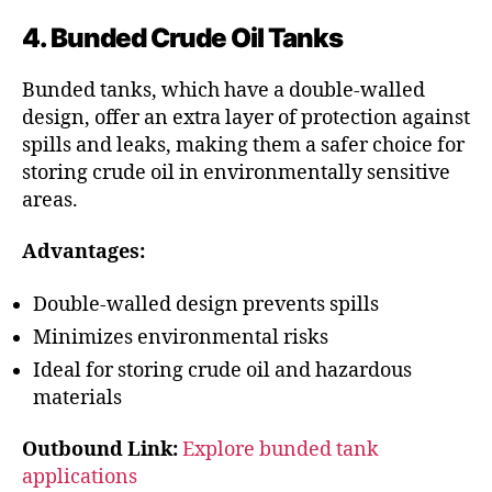
4. Bunded Crude Oil Tanks
Bunded tanks, which have a double-walled
design, offer an extra layer of protection against
spills and leaks, making them a safer choice for
storing crude oil in environmentally sensitive
areas.
Advantages:
Double-walled design prevents spills
Minimizes environmental risks
Ideal for storing crude oil and hazardous
materials
Outbound Link:
Explore bunded tank
applications