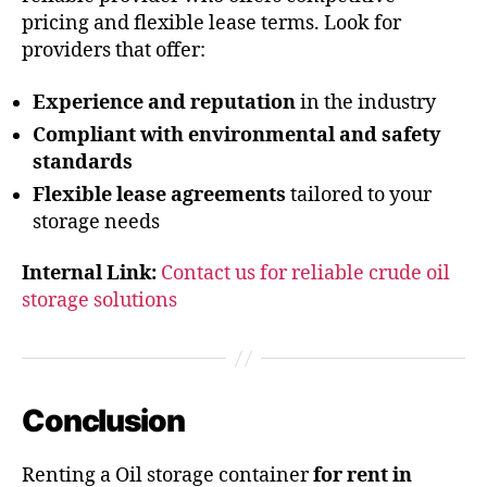
pricing and flexible lease terms. Look for
providers that offer:
Experience and reputation
in the industry
Compliant with environmental and safety
standards
Flexible lease agreements
tailored to your
storage needs
Internal Link:
Contact us for reliable crude oil
storage solutions
Conclusion
Renting a Oil storage container
for rent in