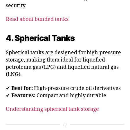
security
Read about bunded tanks
4. Spherical Tanks
Spherical tanks are designed for high-pressure
storage, making them ideal for liquefied
petroleum gas (LPG) and liquefied natural gas
(LNG).
✔
Best for:
High-pressure crude oil derivatives
✔
Features:
Compact and highly durable
Understanding spherical tank storage