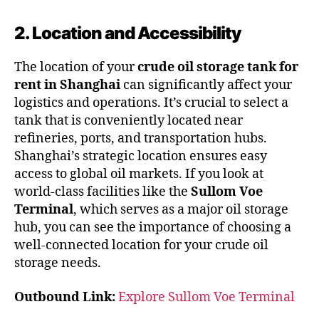
2. Location and Accessibility
The location of your
crude oil storage tank for
rent in Shanghai
can significantly affect your
logistics and operations. It’s crucial to select a
tank that is conveniently located near
refineries, ports, and transportation hubs.
Shanghai’s strategic location ensures easy
access to global oil markets. If you look at
world-class facilities like the
Sullom Voe
Terminal
, which serves as a major oil storage
hub, you can see the importance of choosing a
well-connected location for your crude oil
storage needs.
Outbound Link:
Explore Sullom Voe Terminal