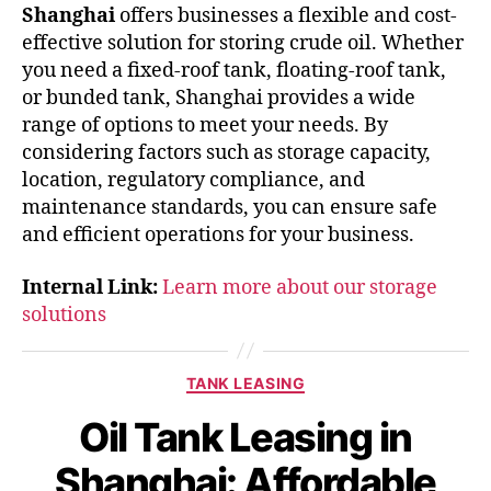
Shanghai
offers businesses a flexible and cost-
effective solution for storing crude oil. Whether
you need a fixed-roof tank, floating-roof tank,
or bunded tank, Shanghai provides a wide
range of options to meet your needs. By
considering factors such as storage capacity,
location, regulatory compliance, and
maintenance standards, you can ensure safe
and efficient operations for your business.
Internal Link:
Learn more about our storage
solutions
TANK LEASING
Oil Tank Leasing in
Shanghai: Affordable