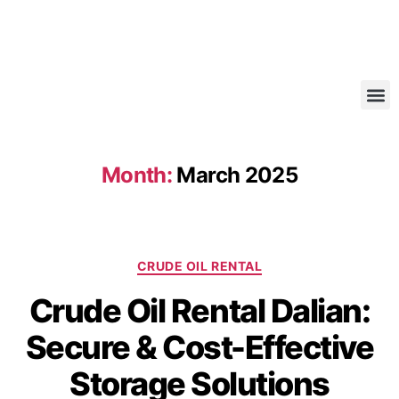
Month:
March 2025
CRUDE OIL RENTAL
Crude Oil Rental Dalian:
Secure & Cost-Effective
Storage Solutions