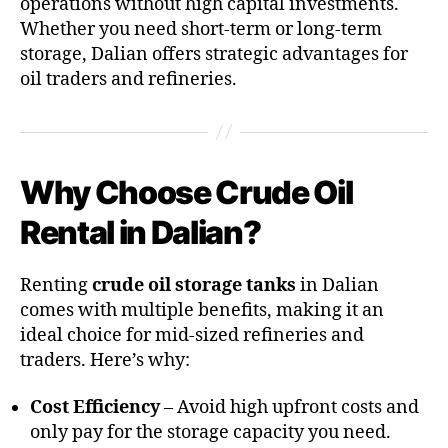
operations without high capital investments.
Whether you need short-term or long-term
storage, Dalian offers strategic advantages for
oil traders and refineries.
Why Choose Crude Oil
Rental in Dalian?
Renting
crude oil storage tanks
in Dalian
comes with multiple benefits, making it an
ideal choice for mid-sized refineries and
traders. Here’s why:
Cost Efficiency
– Avoid high upfront costs and
only pay for the storage capacity you need.