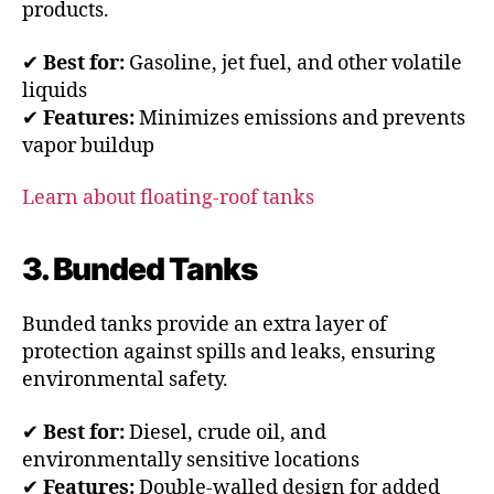
products.
✔
Best for:
Gasoline, jet fuel, and other volatile
liquids
✔
Features:
Minimizes emissions and prevents
vapor buildup
Learn about floating-roof tanks
3. Bunded Tanks
Bunded tanks provide an extra layer of
protection against spills and leaks, ensuring
environmental safety.
✔
Best for:
Diesel, crude oil, and
environmentally sensitive locations
✔
Features:
Double-walled design for added