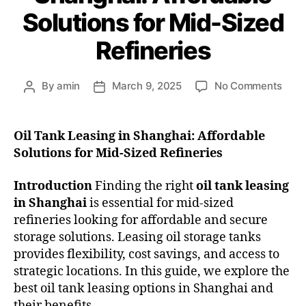
Solutions for Mid-Sized
Refineries
By
amin
March 9, 2025
No Comments
Oil Tank Leasing in Shanghai: Affordable
Solutions for Mid-Sized Refineries
Introduction
Finding the right
oil tank leasing
in Shanghai
is essential for mid-sized
refineries looking for affordable and secure
storage solutions. Leasing oil storage tanks
provides flexibility, cost savings, and access to
strategic locations. In this guide, we explore the
best oil tank leasing options in Shanghai and
their benefits.