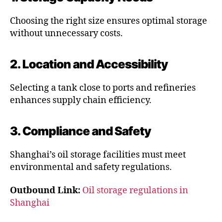
Choosing the right size ensures optimal storage
without unnecessary costs.
2. Location and Accessibility
Selecting a tank close to ports and refineries
enhances supply chain efficiency.
3. Compliance and Safety
Shanghai’s oil storage facilities must meet
environmental and safety regulations.
Outbound Link:
Oil storage regulations in
Shanghai