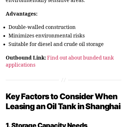
environmentally sensitive areas.
Advantages:
Double-walled construction
Minimizes environmental risks
Suitable for diesel and crude oil storage
Outbound Link:
Find out about bunded tank
applications
Key Factors to Consider When
Leasing an Oil Tank in Shanghai
1. Storage Capacity Needs