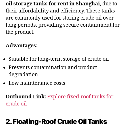
oil storage tanks for rent in Shanghai
, due to
their affordability and efficiency. These tanks
are commonly used for storing crude oil over
long periods, providing secure containment for
the product.
Advantages:
Suitable for long-term storage of crude oil
Prevents contamination and product
degradation
Low maintenance costs
Outbound Link:
Explore fixed-roof tanks for
crude oil
2. Floating-Roof Crude Oil Tanks