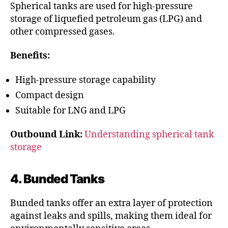
Spherical tanks are used for high-pressure
storage of liquefied petroleum gas (LPG) and
other compressed gases.
Benefits:
High-pressure storage capability
Compact design
Suitable for LNG and LPG
Outbound Link:
Understanding spherical tank
storage
4. Bunded Tanks
Bunded tanks offer an extra layer of protection
against leaks and spills, making them ideal for