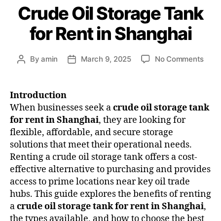
Crude Oil Storage Tank
for Rent in Shanghai
By
amin
March 9, 2025
No Comments
Introduction
When businesses seek a
crude oil storage tank
for rent in Shanghai
, they are looking for
flexible, affordable, and secure storage
solutions that meet their operational needs.
Renting a crude oil storage tank offers a cost-
effective alternative to purchasing and provides
access to prime locations near key oil trade
hubs. This guide explores the benefits of renting
a
crude oil storage tank for rent in Shanghai
,
the types available, and how to choose the best