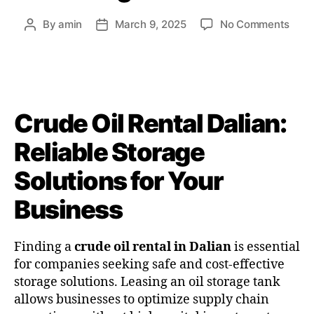
By
amin
March 9, 2025
No Comments
Crude Oil Rental Dalian:
Reliable Storage
Solutions for Your
Business
Finding a
crude oil rental in Dalian
is essential
for companies seeking safe and cost-effective
storage solutions. Leasing an oil storage tank
allows businesses to optimize supply chain