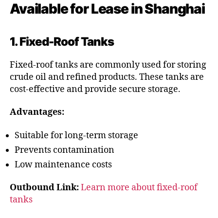
Available for Lease in Shanghai
1. Fixed-Roof Tanks
Fixed-roof tanks are commonly used for storing
crude oil and refined products. These tanks are
cost-effective and provide secure storage.
Advantages:
Suitable for long-term storage
Prevents contamination
Low maintenance costs
Outbound Link:
Learn more about fixed-roof
tanks