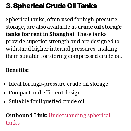
3. Spherical Crude Oil Tanks
Spherical tanks, often used for high-pressure
storage, are also available as
crude oil storage
tanks for rent in Shanghai
. These tanks
provide superior strength and are designed to
withstand higher internal pressures, making
them suitable for storing compressed crude oil.
Benefits:
Ideal for high-pressure crude oil storage
Compact and efficient design
Suitable for liquefied crude oil
Outbound Link:
Understanding spherical
tanks