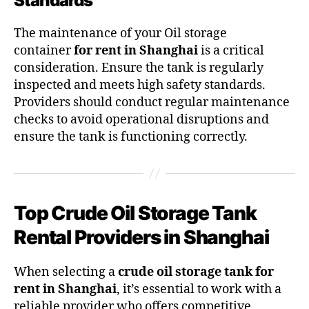
Standards
The maintenance of your Oil storage
container
for rent in Shanghai
is a critical
consideration. Ensure the tank is regularly
inspected and meets high safety standards.
Providers should conduct regular maintenance
checks to avoid operational disruptions and
ensure the tank is functioning correctly.
Top Crude Oil Storage Tank
Rental Providers in Shanghai
When selecting a
crude oil storage tank for
rent in Shanghai
, it’s essential to work with a
reliable provider who offers competitive