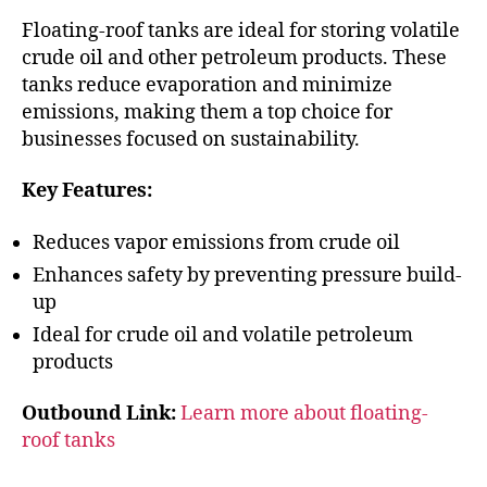
Floating-roof tanks are ideal for storing volatile
crude oil and other petroleum products. These
tanks reduce evaporation and minimize
emissions, making them a top choice for
businesses focused on sustainability.
Key Features:
Reduces vapor emissions from crude oil
Enhances safety by preventing pressure build-
up
Ideal for crude oil and volatile petroleum
products
Outbound Link:
Learn more about floating-
roof tanks