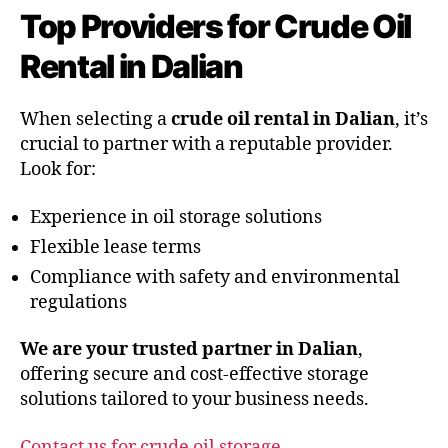
Top Providers for Crude Oil
Rental in Dalian
When selecting a
crude oil rental in Dalian
, it’s
crucial to partner with a reputable provider.
Look for:
Experience in oil storage solutions
Flexible lease terms
Compliance with safety and environmental
regulations
We are your trusted partner in Dalian
,
offering secure and cost-effective storage
solutions tailored to your business needs.
Contact us for crude oil storage