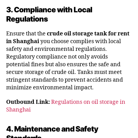
3. Compliance with Local
Regulations
Ensure that the
crude oil storage tank for rent
in Shanghai
you choose complies with local
safety and environmental regulations.
Regulatory compliance not only avoids
potential fines but also ensures the safe and
secure storage of crude oil. Tanks must meet
stringent standards to prevent accidents and
minimize environmental impact.
Outbound Link:
Regulations on oil storage in
Shanghai
4. Maintenance and Safety