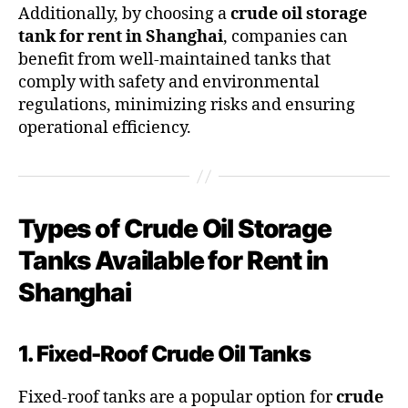
Additionally, by choosing a
crude oil storage
tank for rent in Shanghai
, companies can
benefit from well-maintained tanks that
comply with safety and environmental
regulations, minimizing risks and ensuring
operational efficiency.
Types of Crude Oil Storage
Tanks Available for Rent in
Shanghai
1. Fixed-Roof Crude Oil Tanks
Fixed-roof tanks are a popular option for
crude