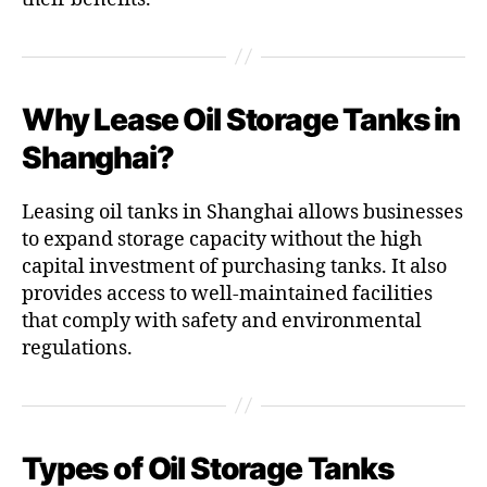
Why Lease Oil Storage Tanks in
Shanghai?
Leasing oil tanks in Shanghai allows businesses
to expand storage capacity without the high
capital investment of purchasing tanks. It also
provides access to well-maintained facilities
that comply with safety and environmental
regulations.
Types of Oil Storage Tanks