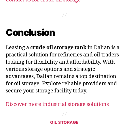
Conclusion
Leasing a
crude oil storage tank
in Dalian is a
practical solution for refineries and oil traders
looking for flexibility and affordability. With
various storage options and strategic
advantages, Dalian remains a top destination
for oil storage. Explore reliable providers and
secure your storage facility today.
Discover more industrial storage solutions
OIL STORAGE