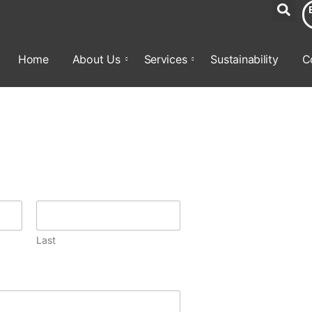
Home
About Us
Services
Sustainability
C
Last