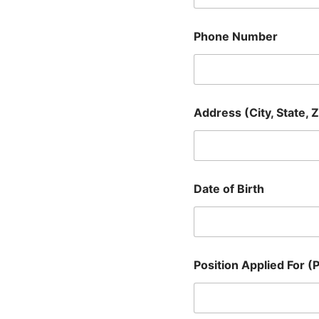
Phone Number
S
Address (City, State, Z
c
h
e
d
u
l
Date of Birth
i
n
g
)
E
m
Position Applied For (P
p
l
o
y