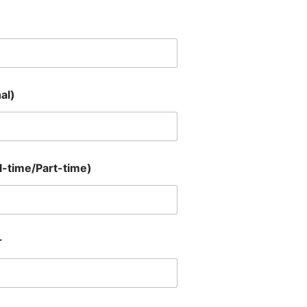
al)
-time/Part-time)
r