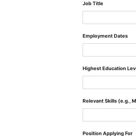
Job Title
Employment Dates
Highest Education Lev
Relevant Skills (e.g., 
Position Applying For