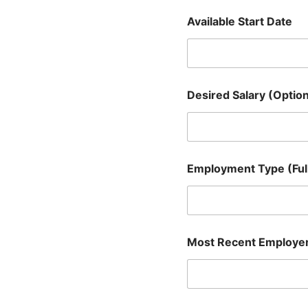
e
Available Start Date
r
A
s
s
i
s
Desired Salary (Option
t
a
n
t
)
Employment Type (Full
Most Recent Employe