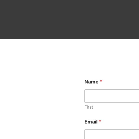
Name
*
First
Email
*