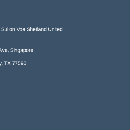
ullon Voe Shetland United
ve, Singapore
y, TX 77590