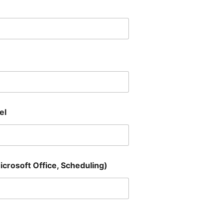
el
Microsoft Office, Scheduling)