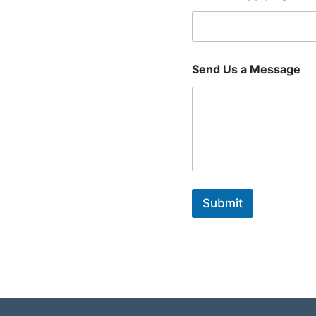
Send Us a Message
Submit