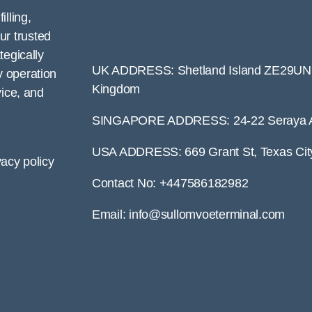
lling,
ur trusted
tegically
UK ADDRESS: Shetland Island ZE29UN S
y operation
Kingdom
vice, and
SINGAPORE ADDRESS: 24-22 Seraya A
USA ADDRESS: 669 Grant St, Texas Cit
vacy policy
Contact No: +447586182982
Email: info@sullomvoeterminal.com