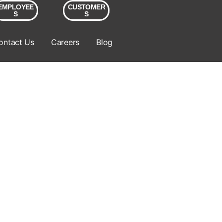
EMPLOYEE
CUSTOMER
S
S
ontact Us
Careers
Blog