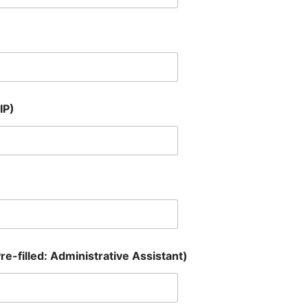
IP)
re-filled: Administrative Assistant)