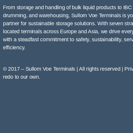
From storage and handling of bulk liquid products to IBC fi
drumming, and warehousing,
Sullom Voe
Terminals is yo
partner for sustainable storage solutions. With seven stra
located terminals across Europe and Asia, we drive ever
with a steadfast commitment to safety, sustainability, ser
efficiency.
© 2017 – Sullom Voe Terminals | All rights reserved | Pri
redo to our own.